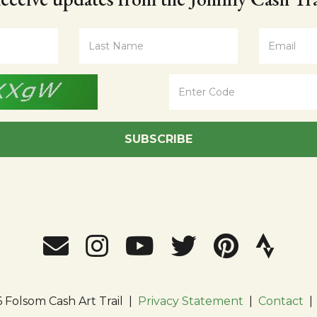
SUBSCRIBE
 Folsom Cash Art Trail
|
Privacy Statement
|
Contact