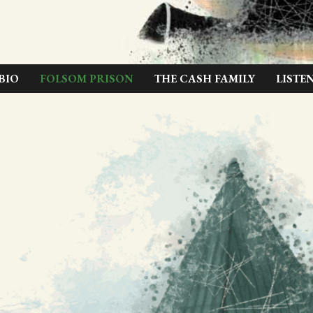
BIO
FOLSOM PRISON
THE CASH FAMILY
LISTE