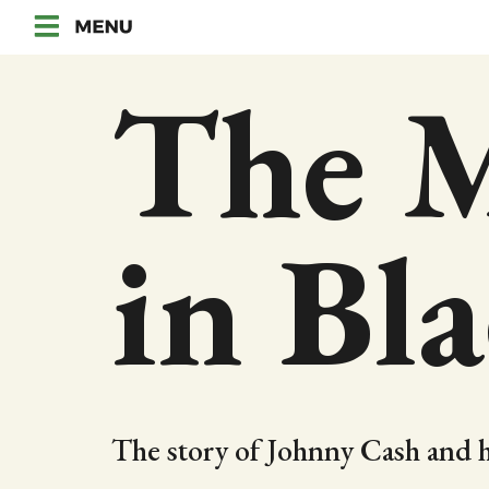
The 
in Bl
The story of Johnny Cash and h