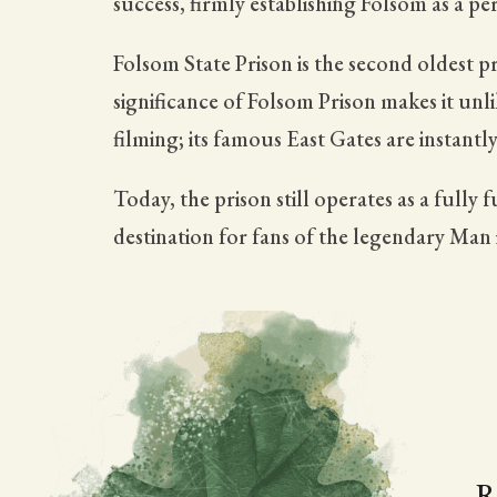
success, firmly establishing Folsom as a p
Folsom State Prison is the second oldest pr
significance of Folsom Prison makes it unl
filming; its famous East Gates are instan
Today, the prison still operates as a fully
destination for fans of the legendary Man 
R