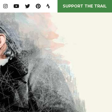
SUPPORT THE TRAIL