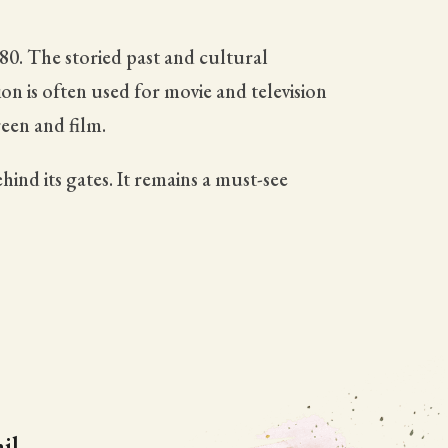
880. The storied past and cultural
on is often used for movie and television
een and film.
hind its gates. It remains a must-see
il