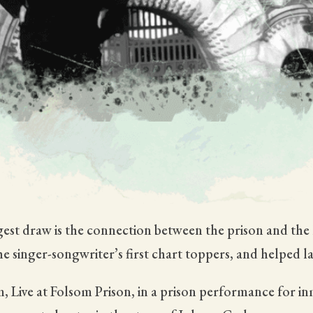
iggest draw is the connection between the prison and th
e singer-songwriter’s first chart toppers, and helped l
, Live at Folsom Prison, in a prison performance for 