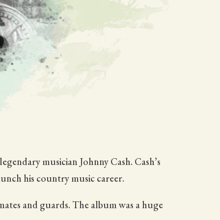
e legendary musician Johnny Cash. Cash’s
aunch his country music career.
inmates and guards. The album was a huge