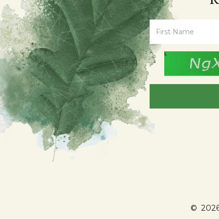
©
2026