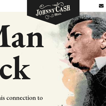
Man
ack
is connection to