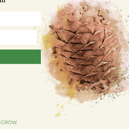
|
GROW