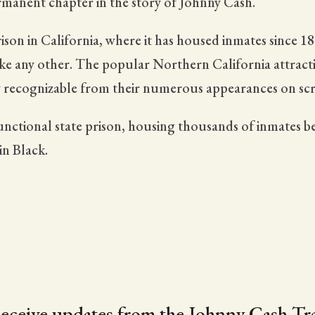
ermanent chapter in the story of Johnny Cash.
ison in California, where it has housed inmates since 1
ike any other. The popular Northern California attracti
tly recognizable from their numerous appearances on scr
 functional state prison, housing thousands of inmates be
in Black.
eceive updates from the Johnny Cash Tra