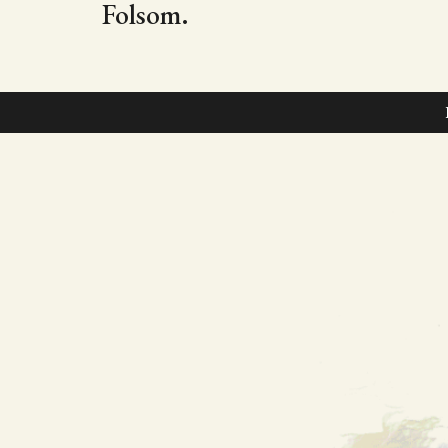
Folsom.