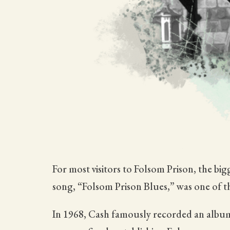
For most visitors to Folsom Prison, the b
song, “Folsom Prison Blues,” was one of th
In 1968, Cash famously recorded an album