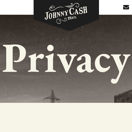
Privacy