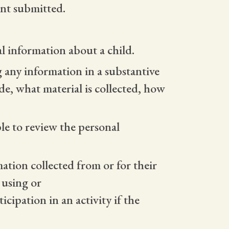
nt submitted.
al information about a child.
ng any information in a substantive
e, what material is collected, how
ble to review the personal
mation collected from or for their
, using or
cipation in an activity if the