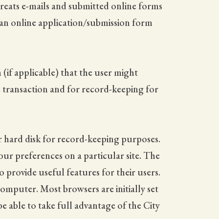
reats e-mails and submitted online forms
 an online application/submission form
(if applicable) that the user might
e transaction and for record-keeping for
r hard disk for record-keeping purposes.
ur preferences on a particular site. The
 provide useful features for their users.
computer. Most browsers are initially set
e able to take full advantage of the City