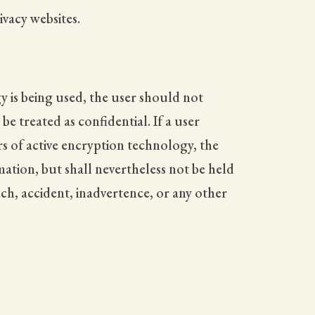
vacy websites.
y is being used, the user should not
 treated as confidential. If a user
rs of active encryption technology, the
mation, but shall nevertheless not be held
ach, accident, inadvertence, or any other