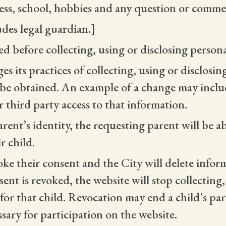
ess, school, hobbies and any question or comme
udes legal guardian.]
ed before collecting, using or disclosing person
es its practices of collecting, using or disclosi
 be obtained. An example of a change may includ
 third party access to that information.
arent’s identity, the requesting parent will be a
r child.
oke their consent and the City will delete infor
nt is revoked, the website will stop collecting
or that child. Revocation may end a child's parti
sary for participation on the website.