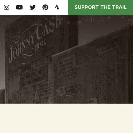
SUPPORT THE TRAIL