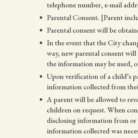
telephone number, e-mail addr
Parental Consent. [Parent incl
Parental consent will be obtain
In the event that the City chang
way, new parental consent will
the information may be used, or
Upon verification of a child’s p
information collected from thei
A parent will be allowed to rev
children on request. When conse
disclosing information from or f
information collected was neces