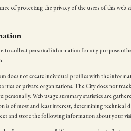
ce of protecting the privacy of the users of this web si
mation
te to collect personal information for any purpose othe
n.
m does not create individual profiles with the informati
parties or private organizations. The City does not trac
you personally. Web usage summary statistics are gathe
 is of most and least interest, determining technical de
ct and store the following information about your visi