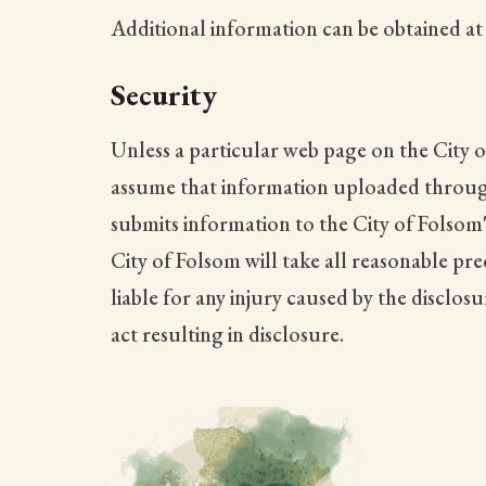
Additional information can be obtained a
Security
Unless a particular web page on the City o
assume that information uploaded through t
submits information to the City of Folsom'
City of Folsom will take all reasonable pr
liable for any injury caused by the disclos
act resulting in disclosure.