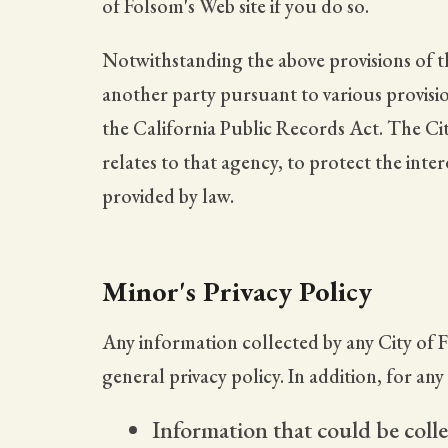
of Folsom's Web site if you do so.
Notwithstanding the above provisions of th
another party pursuant to various provision
the California Public Records Act. The Ci
relates to that agency, to protect the inte
provided by law.
Minor's Privacy Policy
Any information collected by any City of F
general privacy policy. In addition, for an
Information that could be colle