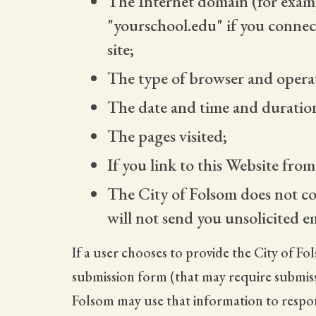
The Internet domain (for examp
"yourschool.edu" if you connec
site;
The type of browser and operati
The date and time and duration 
The pages visited;
If you link to this Website fro
The City of Folsom does not co
will not send you unsolicited e
If a user chooses to provide the City of Fo
submission form (that may require submissi
Folsom may use that information to respond