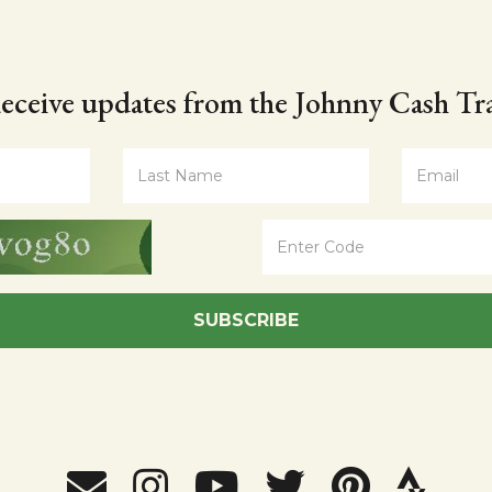
eceive updates from the Johnny Cash Tra
SUBSCRIBE