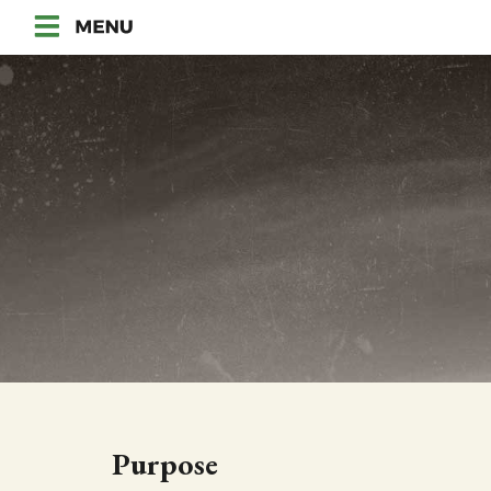
Purpose