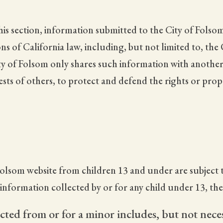
is section, information submitted to the City of Folsom
s of California law, including, but not limited to, the
ty of Folsom only shares such information with another
rests of others, to protect and defend the rights or pro
olsom website from children 13 and under are subject t
y information collected by or for any child under 13, th
cted from or for a minor includes, but not neces