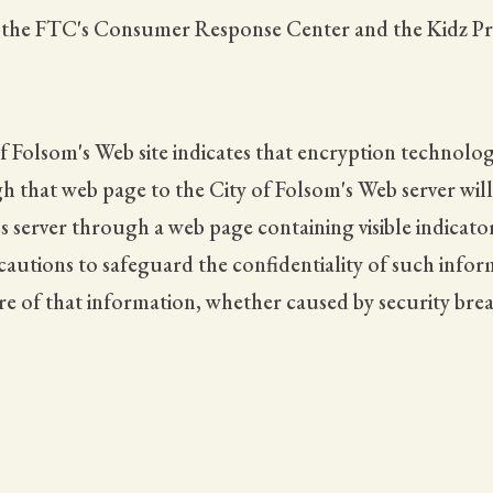
t the FTC's Consumer Response Center and the Kidz Pri
f Folsom's Web site indicates that encryption technolog
hat web page to the City of Folsom's Web server will be
s server through a web page containing visible indicato
ecautions to safeguard the confidentiality of such infor
ure of that information, whether caused by security bre