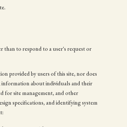
te.
r than to respond to a user's request or
on provided by users of this site, nor does
k information about individuals and their
red for site management, and other
sign specifications, and identifying system
t: