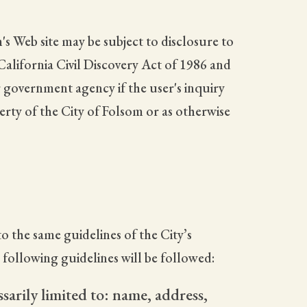
's Web site may be subject to disclosure to
 California Civil Discovery Act of 1986 and
 government agency if the user's inquiry
perty of the City of Folsom or as otherwise
o the same guidelines of the City’s
e following guidelines will be followed:
sarily limited to: name, address,