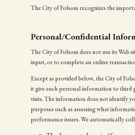
The City of Folsom recognizes the importan
Personal/Confidential Infor
The City of Folsom does not use its Web si
input, or to complete an online transactio
Except as provided below, the City of Folso
it give such personal information to third 
visits. The information does not identify 
purposes such as assessing what information
performance issues. We automatically colle