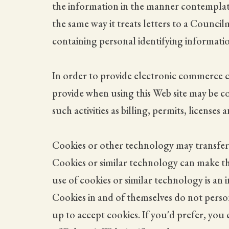
the information in the manner contemplate
the same way it treats letters to a Counc
containing personal identifying informatio
In order to provide electronic commerce ca
provide when using this Web site may be c
such activities as billing, permits, license
Cookies or other technology may transfer 
Cookies or similar technology can make th
use of cookies or similar technology is an
Cookies in and of themselves do not persona
up to accept cookies. If you'd prefer, you