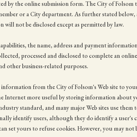
d by the online submission form. The City of Folsom t
ilmember or a City department. As further stated below,
n will not be disclosed except as permitted by law.
pabilities, the name, address and payment information 
ollected, processed and disclosed to complete an onlin
s and other business-related purposes.
information from the City of Folsom's Web site to you
e Internet more useful by storing information about yo
 industry standard, and many major Web sites use them to
lly identify users, although they do identify a user's 
 can set yours to refuse cookies. However, you may not b