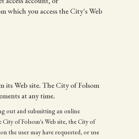
t access account, or
rom which you access the City's Web
m its Web site. The City of Folsom
ements at any time.
ling out and submitting an online
City of Folsom's Web site, the City of
tion the user may have requested, or use