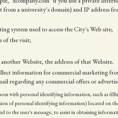
le, "xcompany.com" if you use a private Interne
t from a university's domain) and IP address f
ng system used to access the City's Web site;
of the visit;
m another Website, the address of that Website.
llect information for commercial marketing fro
mail regarding any commercial offers or advertis
lsom with personal identifying information, such as fil
on of personal identifying information) located on the 
 to the user's message, to assist in obtaining informa