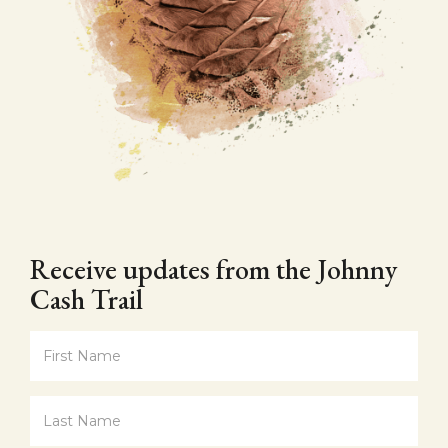
Receive updates from the Johnny
Cash Trail