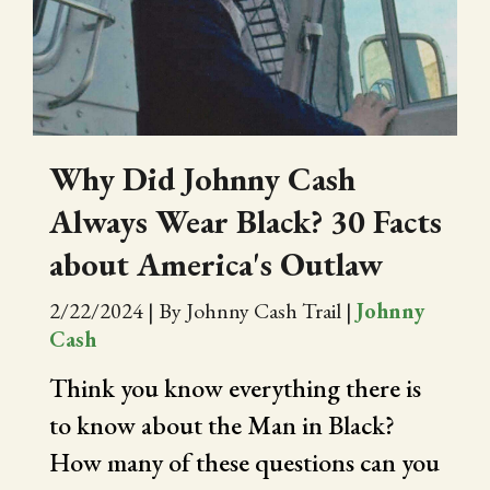
CITY OF FOLSOM
SUPPORT THE TRAIL
Why Did Johnny Cash
Always Wear Black? 30 Facts
about America's Outlaw
2/22/2024
|
By Johnny Cash Trail
|
Johnny
Cash
Think you know everything there is
to know about the Man in Black?
How many of these questions can you