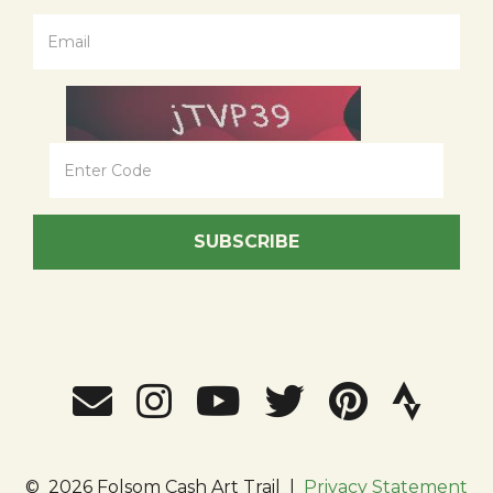
SUBSCRIBE
©
2026 Folsom Cash Art Trail
|
Privacy Statement