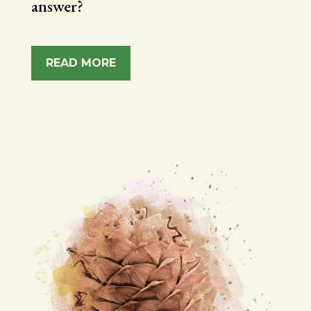
answer?
READ MORE