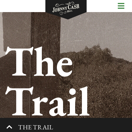
The
Trail
THE TRAIL