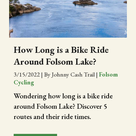
CITY OF FOLSOM
SUPPORT THE TRAIL
How Long is a Bike Ride
Around Folsom Lake?
3/15/2022
|
By Johnny Cash Trail
|
Folsom
Cycling
Wondering how long is a bike ride
around Folsom Lake? Discover 5
routes and their ride times.