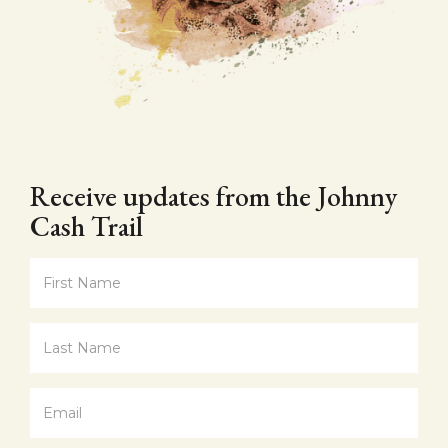
Receive updates from the Johnny
Cash Trail