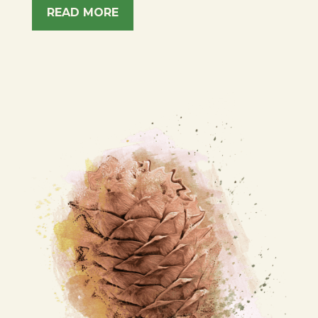
READ MORE