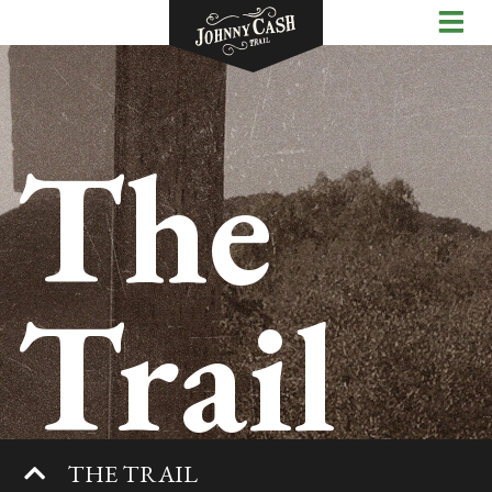
The
Trail
THE TRAIL