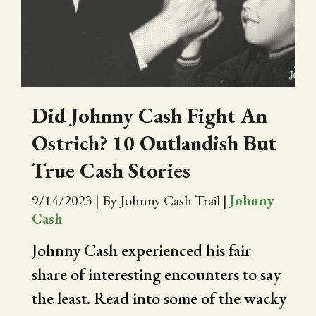
CITY OF FOLSOM
SUPPORT THE TRAIL
Did Johnny Cash Fight An
Ostrich? 10 Outlandish But
True Cash Stories
9/14/2023
|
By Johnny Cash Trail
|
Johnny
Cash
Johnny Cash experienced his fair
share of interesting encounters to say
the least. Read into some of the wacky