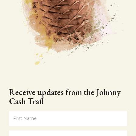
Receive updates from the Johnny
Cash Trail