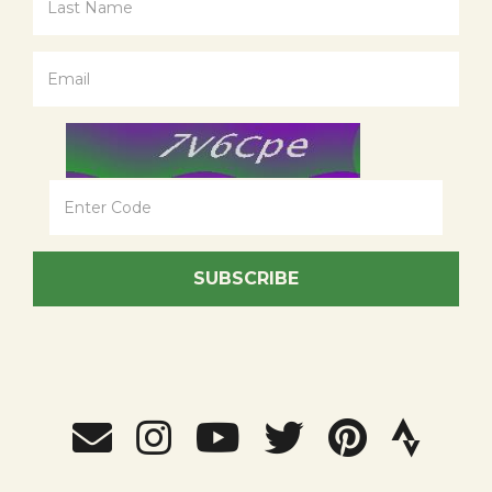
SUBSCRIBE