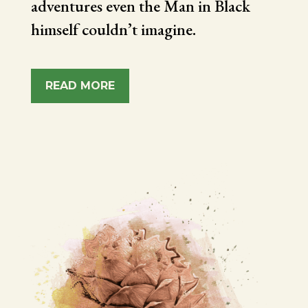
adventures even the Man in Black
himself couldn’t imagine.
READ MORE