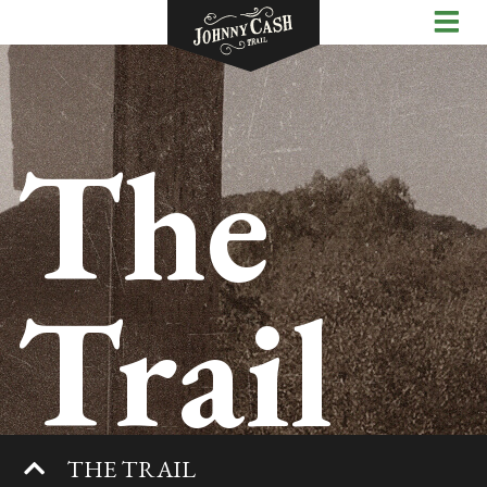
The
Trail
THE TRAIL