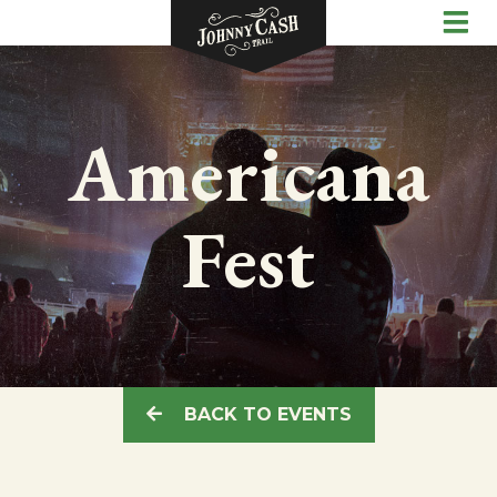
Americana
Fest
BACK TO EVENTS