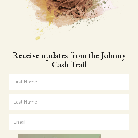
Receive updates from the Johnny
Cash Trail