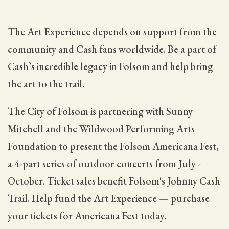
The Art Experience depends on support from the
community and Cash fans worldwide. Be a part of
Cash’s incredible legacy in Folsom and help bring
the art to the trail.
The City of Folsom is partnering with Sunny
Mitchell and the Wildwood Performing Arts
Foundation to present the Folsom Americana Fest,
a 4-part series of outdoor concerts from July -
October. Ticket sales benefit Folsom's Johnny Cash
Trail. Help fund the Art Experience — purchase
your tickets for Americana Fest today.