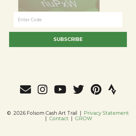
SUBSCRIBE
©
2026 Folsom Cash Art Trail
|
Privacy Statement
|
Contact
|
GROW