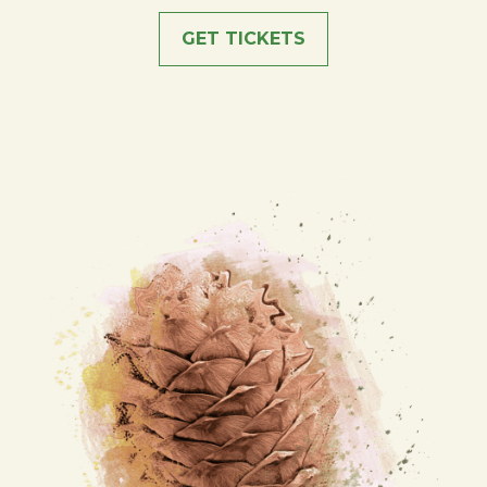
GET TICKETS