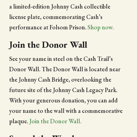
a limited-edition Johnny Cash collectible
license plate, commemorating Cash’s
performance at Folsom Prison.
Shop now.
Join the Donor Wall
See your name in steel on the Cash Trail’s
Donor Wall. The Donor Wall is located near
the Johnny Cash Bridge, overlooking the
future site of the Johnny Cash Legacy Park.
With your generous donation, you can add
your name to the wall with a commemorative
plaque.
Join the Donor Wall.