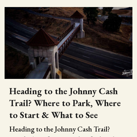
Heading to the Johnny Cash
Trail? Where to Park, Where
to Start & What to See
Heading to the Johnny Cash Trail?