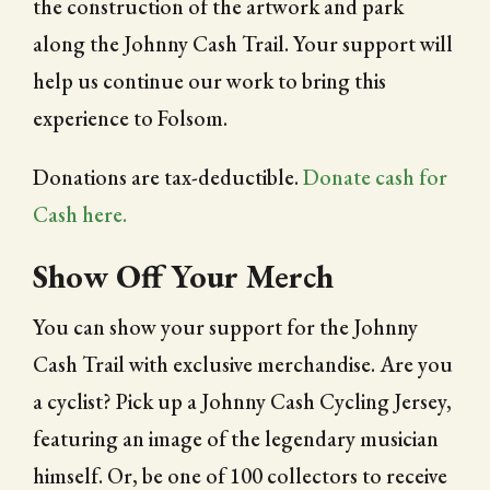
the construction of the artwork and park
along the Johnny Cash Trail. Your support will
help us continue our work to bring this
experience to Folsom.
Donations are tax-deductible.
Donate cash for
Cash here.
Show Off Your Merch
You can show your support for the Johnny
Cash Trail with exclusive merchandise. Are you
a cyclist? Pick up a Johnny Cash Cycling Jersey,
featuring an image of the legendary musician
himself. Or, be one of 100 collectors to receive