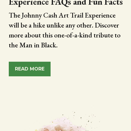
Experience FAQs and Fun Facts
The Johnny Cash Art Trail Experience
will be a hike unlike any other. Discover
more about this one-of-a-kind tribute to
the Man in Black.
READ MORE