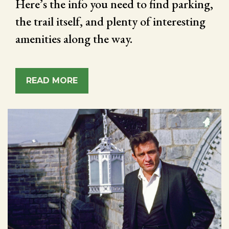
Here’s the info you need to find parking,
the trail itself, and plenty of interesting
amenities along the way.
READ MORE