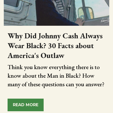
Why Did Johnny Cash Always
Wear Black? 30 Facts about
America's Outlaw
Think you know everything there is to
know about the Man in Black? How
many of these questions can you answer?
READ MORE