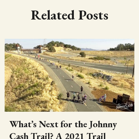
Related Posts
What’s Next for the Johnny
Cash Trail? A 2021 Trail