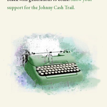
support for the Johnny Cash Trail.