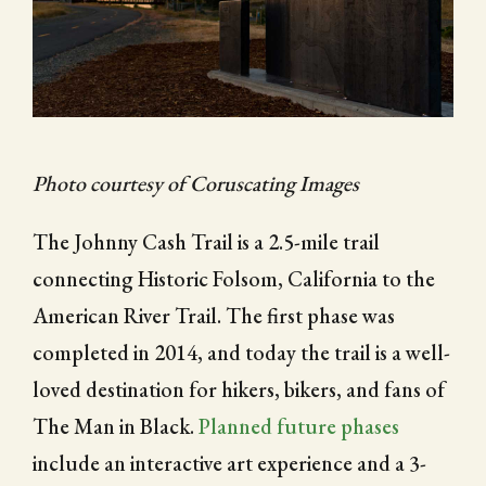
CITY OF FOLSOM
SUPPORT THE TRAIL
Photo courtesy of Coruscating Images
The Johnny Cash Trail is a 2.5-mile trail
connecting Historic Folsom, California to the
American River Trail. The first phase was
completed in 2014, and today the trail is a well-
loved destination for hikers, bikers, and fans of
The Man in Black.
Planned future phases
include an interactive art experience and a 3-