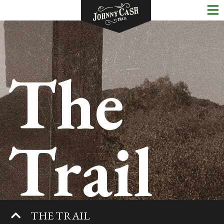
The
Trail
THE TRAIL