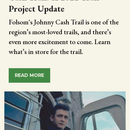
Project Update
Folsom's Johnny Cash Trail is one of the
region’s most-loved trails, and there’s
even more excitement to come. Learn
what’s in store for the trail.
READ MORE