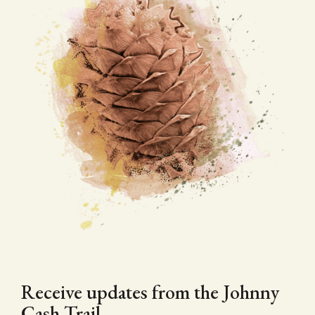
Receive updates from the Johnny
Cash Trail