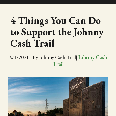
SHOP
4 Things You Can Do
to Support the Johnny
EVENTS
Cash Trail
ABOUT
6/1/2021
|
By Johnny Cash Trail
|
Johnny Cash
VIDEOS
Trail
BLOG
PRESS
TRAIL MAP