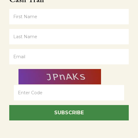
SUBSCRIBE