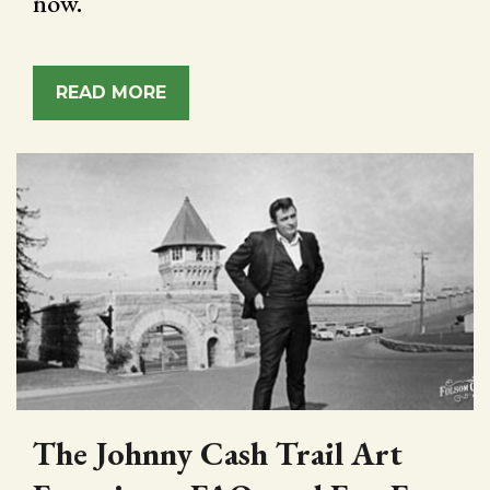
now.
READ MORE
The Johnny Cash Trail Art