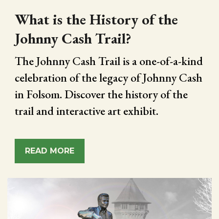
What is the History of the
Johnny Cash Trail?
The Johnny Cash Trail is a one-of-a-kind
celebration of the legacy of Johnny Cash
in Folsom. Discover the history of the
trail and interactive art exhibit.
READ MORE