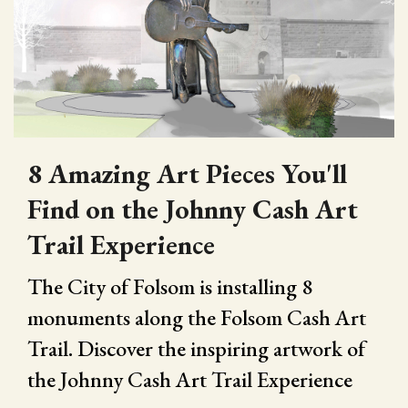
8 Amazing Art Pieces You'll
Find on the Johnny Cash Art
Trail Experience
The City of Folsom is installing 8
monuments along the Folsom Cash Art
Trail. Discover the inspiring artwork of
the Johnny Cash Art Trail Experience