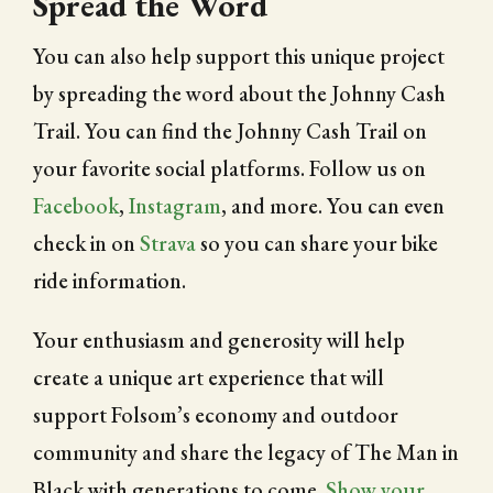
Spread the Word
You can also help support this unique project
by spreading the word about the Johnny Cash
Trail. You can find the Johnny Cash Trail on
your favorite social platforms. Follow us on
Facebook
,
Instagram
, and more. You can even
check in on
Strava
so you can share your bike
ride information.
Your enthusiasm and generosity will help
create a unique art experience that will
support Folsom’s economy and outdoor
community and share the legacy of The Man in
Black with generations to come.
Show your