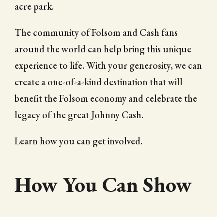
acre park.
The community of Folsom and Cash fans
around the world can help bring this unique
experience to life. With your generosity, we can
create a one-of-a-kind destination that will
benefit the Folsom economy and celebrate the
legacy of the great Johnny Cash.
Learn how you can get involved.
How You Can Show