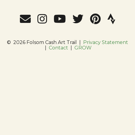
©
2026 Folsom Cash Art Trail
|
Privacy Statement
|
Contact
|
GROW