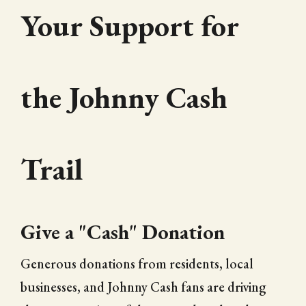
Your Support for
the Johnny Cash
Trail
Give a "Cash" Donation
Generous donations from residents, local
businesses, and Johnny Cash fans are driving