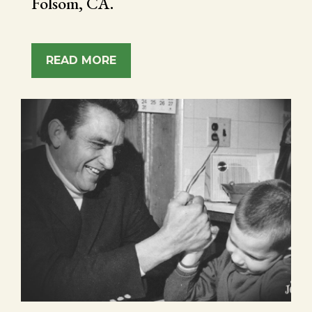
Folsom, CA.
READ MORE