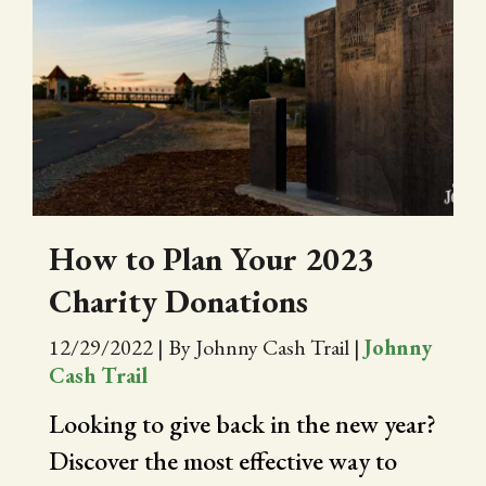
How to Plan Your 2023
Charity Donations
12/29/2022
|
By Johnny Cash Trail
|
Johnny
Cash Trail
Looking to give back in the new year?
Discover the most effective way to