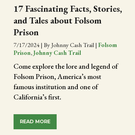
17 Fascinating Facts, Stories,
and Tales about Folsom
Prison
7/17/2024
|
By Johnny Cash Trail
|
Folsom
Prison
,
Johnny Cash Trail
Come explore the lore and legend of
Folsom Prison, America’s most
famous institution and one of
California’s first.
READ MORE