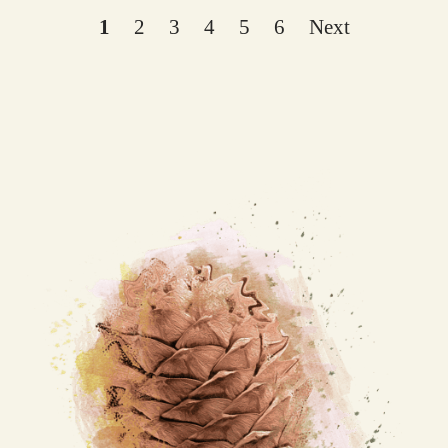
1
2
3
4
5
6
Next