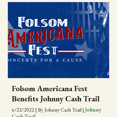
Folsom Americana Fest
Benefits Johnny Cash Trail
6/22/2022
|
By Johnny Cash Trail
|
Johnny
Cash Trail