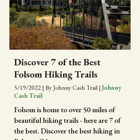
Discover 7 of the Best
Folsom Hiking Trails
5/19/2022
|
By Johnny Cash Trail
|
Johnny
Cash Trail
Folsom is home to over 50 miles of
beautiful hiking trails - here are 7 of
the best. Discover the best hiking in