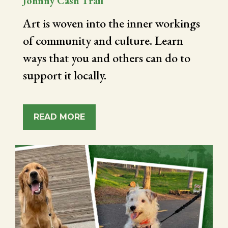
Johnny Cash Trail
Art is woven into the inner workings
of community and culture. Learn
ways that you and others can do to
support it locally.
READ MORE