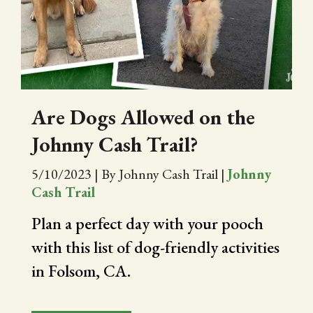
Are Dogs Allowed on the
Johnny Cash Trail?
5/10/2023
|
By Johnny Cash Trail
|
Johnny
Cash Trail
Plan a perfect day with your pooch
with this list of dog-friendly activities
in Folsom, CA.