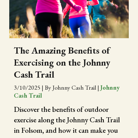
CITY OF FOLSOM
SUPPORT THE TRAIL
The Amazing Benefits of
Exercising on the Johnny
Cash Trail
3/10/2025
|
By Johnny Cash Trail
|
Johnny
Cash Trail
Discover the benefits of outdoor
exercise along the Johnny Cash Trail
in Folsom, and how it can make you