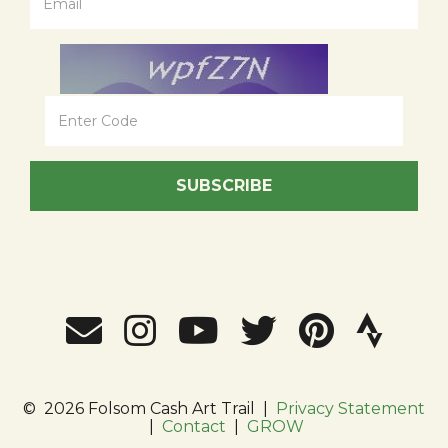
SUBSCRIBE
©
2026 Folsom Cash Art Trail
|
Privacy Statement
|
Contact
|
GROW