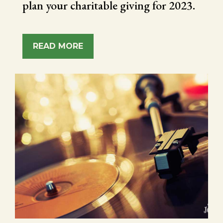
plan your charitable giving for 2023.
READ MORE