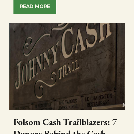
READ MORE
Folsom Cash Trailblazers: 7
Donors Behind the Cash