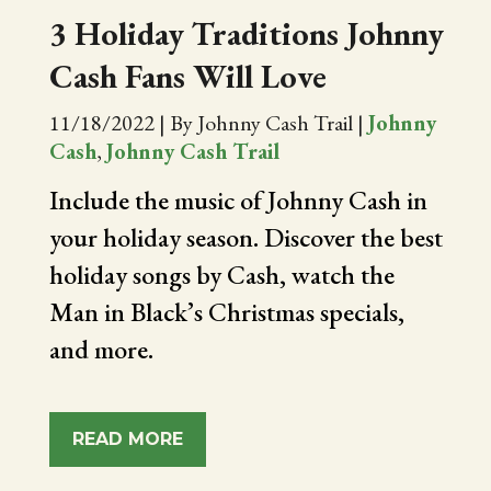
3 Holiday Traditions Johnny
Cash Fans Will Love
11/18/2022
|
By Johnny Cash Trail
|
Johnny
Cash
,
Johnny Cash Trail
Include the music of Johnny Cash in
your holiday season. Discover the best
holiday songs by Cash, watch the
Man in Black’s Christmas specials,
and more.
READ MORE