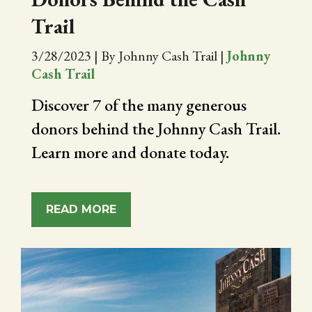
Trail
3/28/2023
|
By Johnny Cash Trail
|
Johnny
Cash Trail
Discover 7 of the many generous
donors behind the Johnny Cash Trail.
Learn more and donate today.
READ MORE