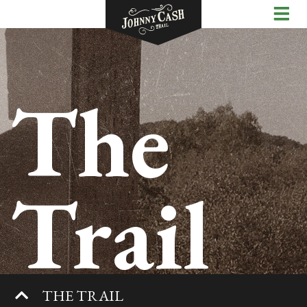
The
Trail
THE TRAIL