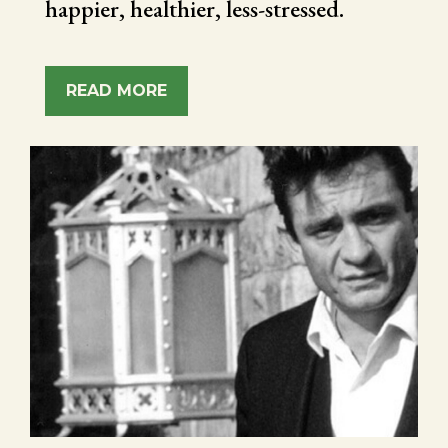
happier, healthier, less-stressed.
READ MORE