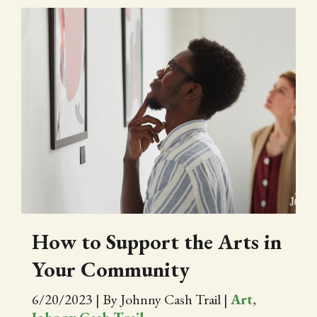
How to Support the Arts in
Your Community
6/20/2023
|
By Johnny Cash Trail
|
Art
,