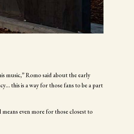
his music,” Romo said about the early
cy… this is a way for those fans to be a part
l means even more for those closest to