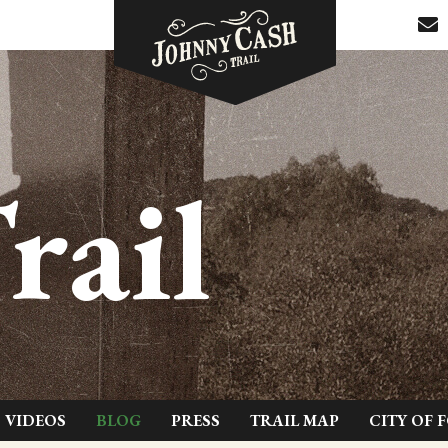
rail
VIDEOS
BLOG
PRESS
TRAIL MAP
CITY OF 