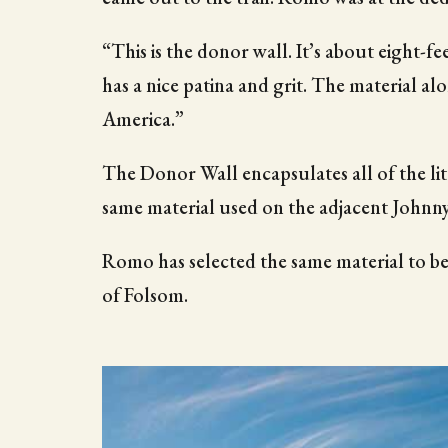
“This is the donor wall. It’s about eight-fee
has a nice patina and grit. The material alo
America.”
The Donor Wall encapsulates all of the litt
same material used on the adjacent Johnny
Romo has selected the same material to be
of Folsom.