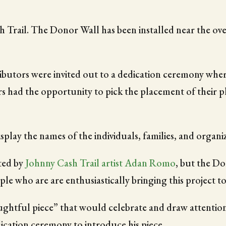
rail. The Donor Wall has been installed near the overp
ibutors were invited out to a dedication ceremony whe
rs had the opportunity to pick the placement of their p
isplay the names of the individuals, families, and organi
ted by
Johnny Cash Trail artist Adan Romo
, but the Don
ple who are are enthusiastically bringing this project to 
ughtful piece” that would celebrate and draw attention
ication ceremony to introduce his piece.