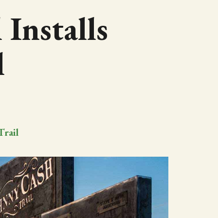
 Installs
l
Trail