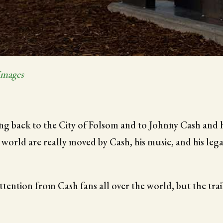
Images
hing back to the City of Folsom and to Johnny Cash and 
e world are really moved by Cash, his music, and his lega
tention from Cash fans all over the world, but the trai