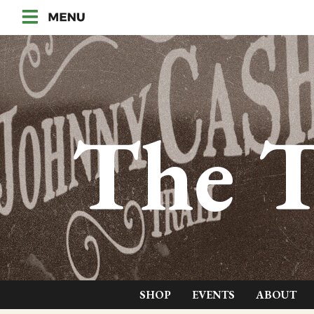
The T
SHOP
EVENTS
ABOUT