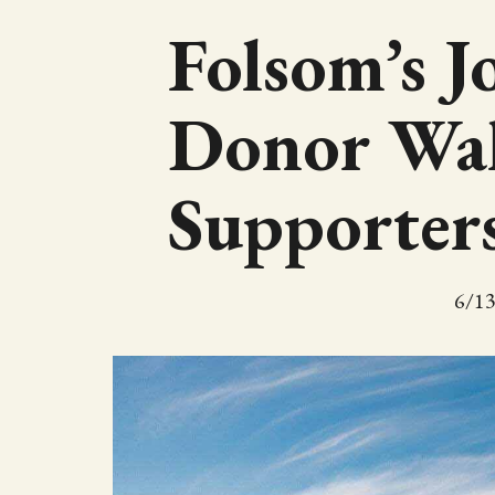
Folsom’s J
Donor Wal
Supporter
6/1