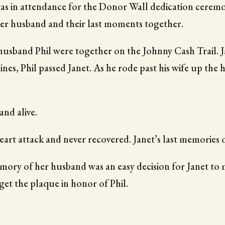
was in attendance for the Donor Wall dedication ceremon
her husband and their last moments together.
usband Phil were together on the Johnny Cash Trail. Ja
clines, Phil passed Janet. As he rode past his wife up the 
and alive.
heart attack and never recovered. Janet’s last memories 
ory of her husband was an easy decision for Janet to 
get the plaque in honor of Phil.