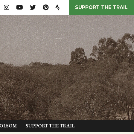
SUPPORT THE TRAIL
FOLSOM
SUPPORT THE TRAIL