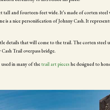
t tall and fourteen-feet wide. It’s made of corten steel w
ne is a nice personification of Johnny Cash. It represent
le details that will come to the trail. The corten steel
 Cash Trail overpass bridge.
 used in many of the
trail art pieces
he designed to hono