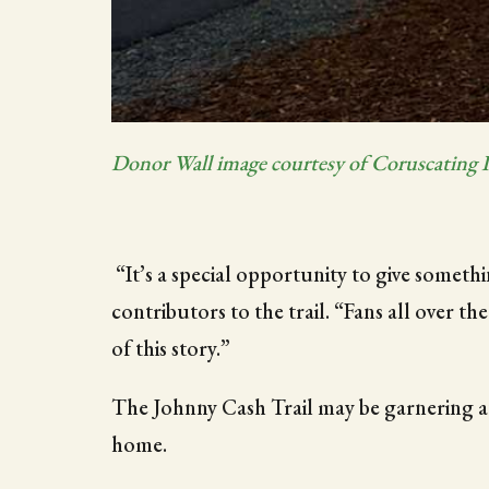
Donor Wall image courtesy of Coruscating 
“It’s a special opportunity to give somet
contributors to the trail. “Fans all over th
of this story.”
The Johnny Cash Trail may be garnering at
home.