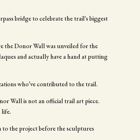
ass bridge to celebrate the trail's biggest
re the Donor Wall was unveiled for the
laques and actually have a hand at putting
zations who’ve contributed to the trail.
or Wall is not an official trail art piece.
life.
 to the project before the sculptures