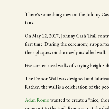
There's something new on the Johnny Cash T
fans.
On May 12, 2017, Johnny Cash Trail contr
first time. During the ceremony, supporte
their plaques on the newly installed wall.
Five corten steel walls of varying heights d
The Donor Wall was designed and fabrica
Rather, the wall is a celebration of the peo
Adan Romo
wanted to create a “nice, tho
came out to the trail. Romo was at the ded