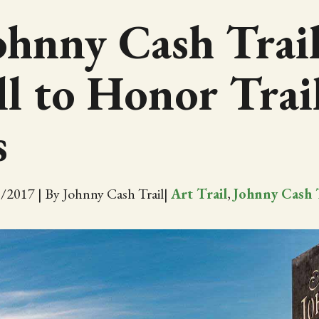
ohnny Cash Trail
l to Honor Trai
s
3/2017
|
By Johnny Cash Trail
|
Art Trail
,
Johnny Cash 