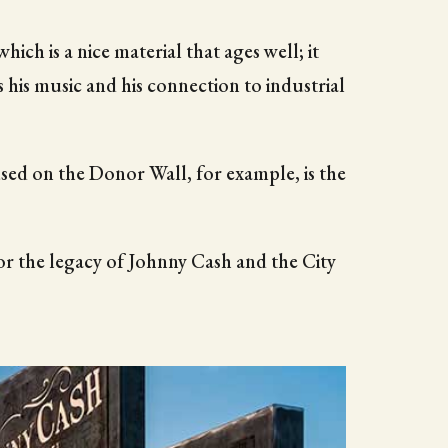
hich is a nice material that ages well; it
s his music and his connection to industrial
 used on the Donor Wall, for example, is the
r the legacy of Johnny Cash and the City