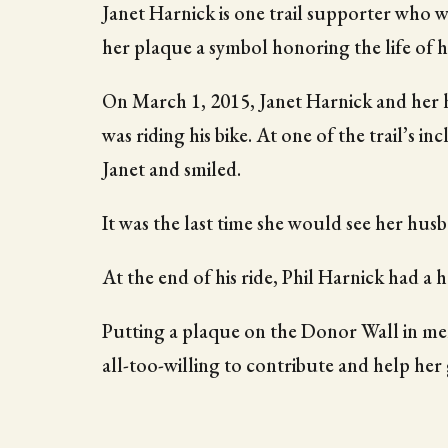
Janet Harnick is one trail supporter who 
her plaque a symbol honoring the life of 
On March 1, 2015, Janet Harnick and her h
was riding his bike. At one of the trail’s in
Janet and smiled.
It was the last time she would see her husb
At the end of his ride, Phil Harnick had a 
Putting a plaque on the Donor Wall in mem
all-too-willing to contribute and help her 