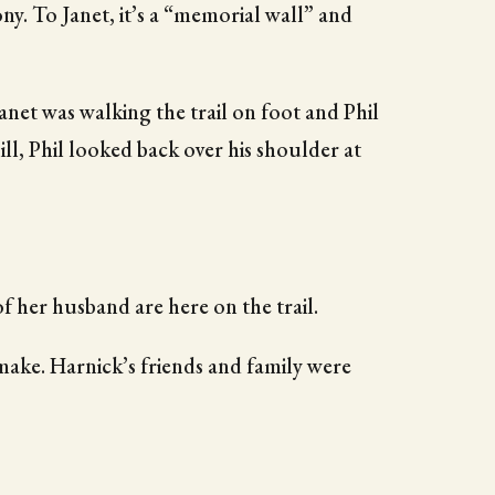
y. To Janet, it’s a “memorial wall” and
net was walking the trail on foot and Phil
hill, Phil looked back over his shoulder at
of her husband are here on the trail.
make. Harnick’s friends and family were