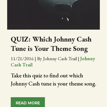
CITY OF FOLSOM
SUPPORT THE TRAIL
QUIZ: Which Johnny Cash
Tune is Your Theme Song
11/21/2016
|
By Johnny Cash Trail
|
Johnny
Cash Trail
Take this quiz to find out which
Johnny Cash tune is your theme song.
READ MORE