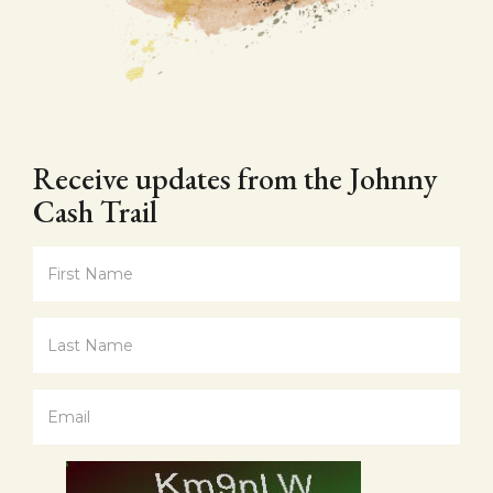
Receive updates from the Johnny
Cash Trail