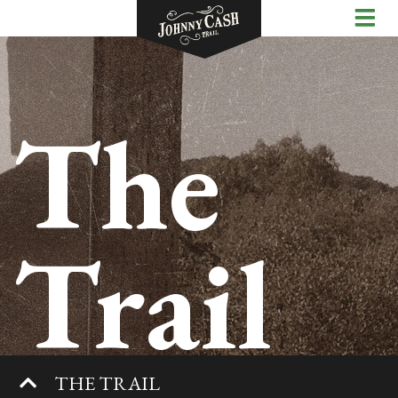
The
Trail
THE TRAIL