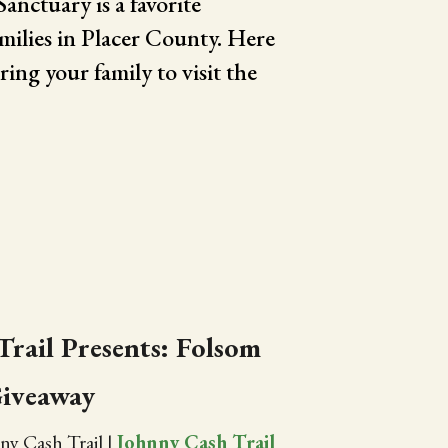
nctuary is a favorite
amilies in Placer County. Here
ring your family to visit the
rail Presents: Folsom
Giveaway
ny Cash Trail
|
Johnny Cash Trail