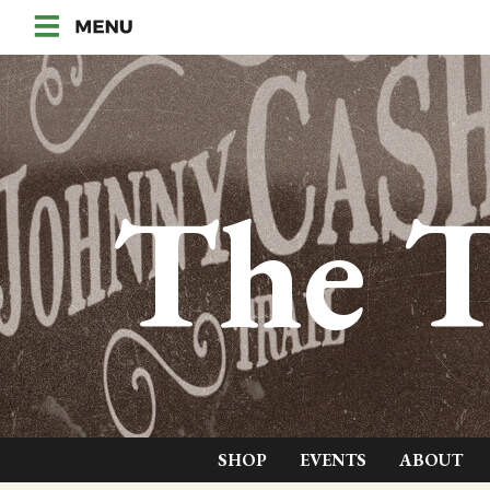
The T
SHOP
EVENTS
ABOUT