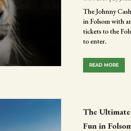
The Johnny Cash 
in Folsom with a
tickets to the F
to enter.
READ MORE
The Ultimate
Fun in Folso