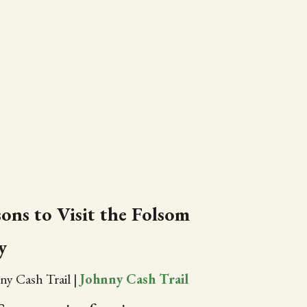
ons to Visit the Folsom
y
ny Cash Trail
|
Johnny Cash Trail