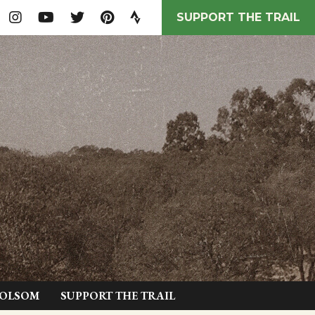
SUPPORT THE TRAIL
FOLSOM
SUPPORT THE TRAIL