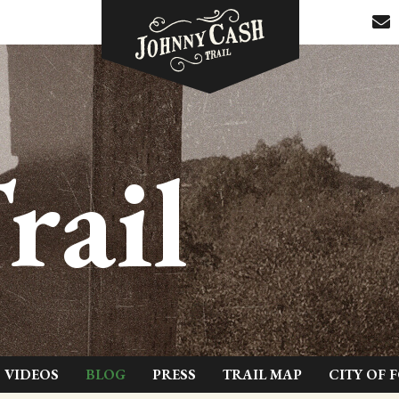
rail
VIDEOS
BLOG
PRESS
TRAIL MAP
CITY OF 