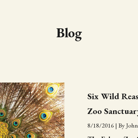
Blog
Six Wild Reas
Zoo Sanctuar
8/18/2016
|
By John