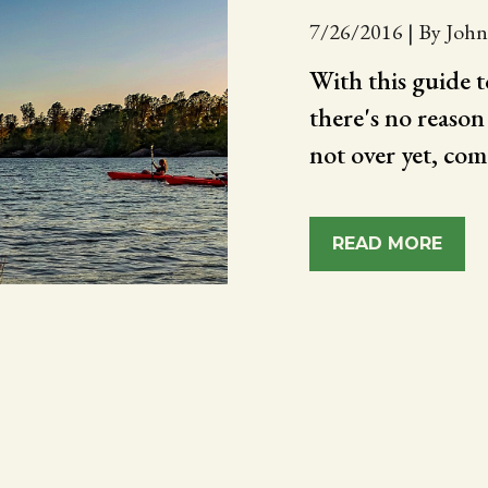
7/26/2016
|
By John
With this guide 
there's no reason
not over yet, com
READ MORE