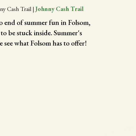
ny Cash Trail
|
Johnny Cash Trail
to end of summer fun in Folsom,
 to be stuck inside. Summer's
e see what Folsom has to offer!