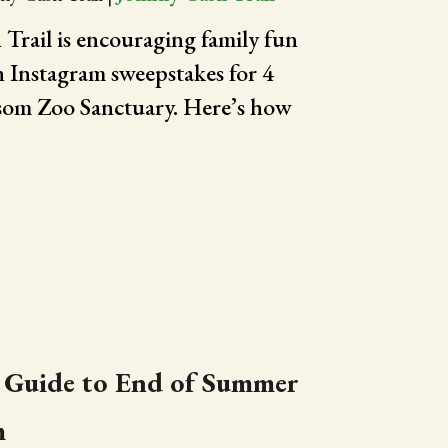
Trail is encouraging family fun
n Instagram sweepstakes for 4
olsom Zoo Sanctuary. Here’s how
 Guide to End of Summer
m