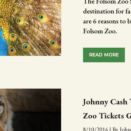
The Folsom Zoo Sa
destination for f
are 6 reasons to b
Folsom Zoo.
READ MORE
Johnny Cash T
Zoo Tickets 
8/10/2016
|
By John