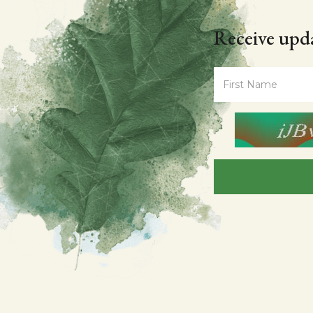
Receive upda