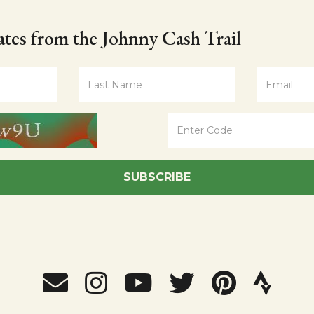
tes from the Johnny Cash Trail
SUBSCRIBE