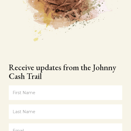
Receive updates from the Johnny
Cash Trail