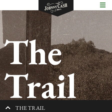
The
Trail
THE TRAIL