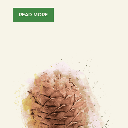
READ MORE