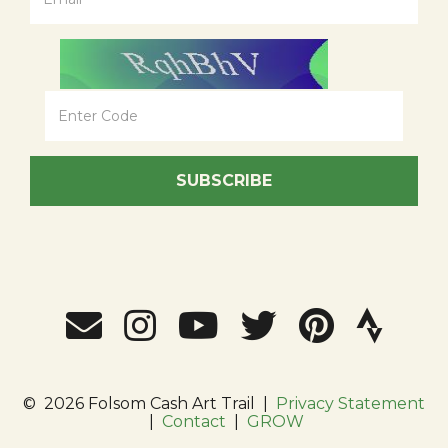
SUBSCRIBE
©
2026 Folsom Cash Art Trail
|
Privacy Statement
|
Contact
|
GROW