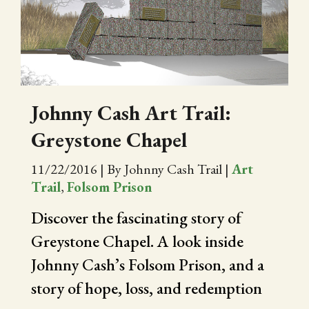
CITY OF FOLSOM
SUPPORT THE TRAIL
Johnny Cash Art Trail:
Greystone Chapel
11/22/2016
|
By Johnny Cash Trail
|
Art
Trail
,
Folsom Prison
Discover the fascinating story of
Greystone Chapel. A look inside
Johnny Cash’s Folsom Prison, and a
story of hope, loss, and redemption