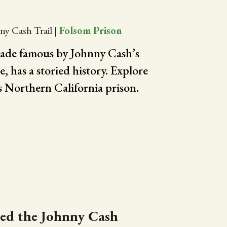
ny Cash Trail
|
Folsom Prison
ade famous by Johnny Cash’s
 has a storied history. Explore
is Northern California prison.
led the Johnny Cash