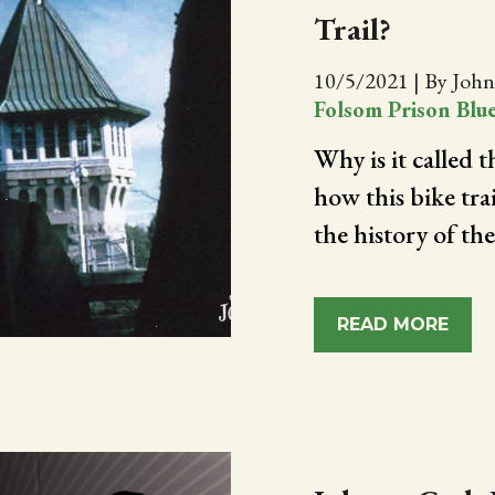
Trail?
10/5/2021
|
By John
Folsom Prison Blu
Why is it called 
how this bike tra
the history of th
READ MORE