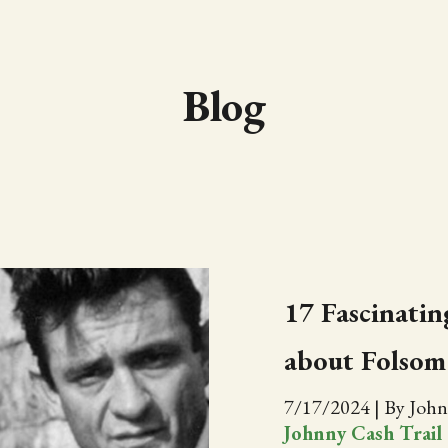
Blog
17 Fascinating
about Folsom
7/17/2024
|
By John
Johnny Cash Trail