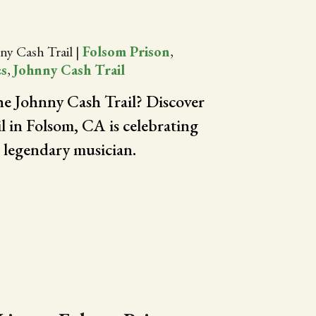
ny Cash Trail
|
Folsom Prison
,
es
,
Johnny Cash Trail
the Johnny Cash Trail? Discover
il in Folsom, CA is celebrating
e legendary musician.