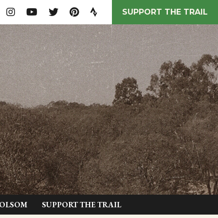
SUPPORT THE TRAIL
FOLSOM
SUPPORT THE TRAIL