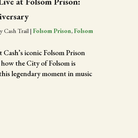
ive at Folsom Prison:
iversary
y Cash Trail
|
Folsom Prison
,
Folsom
 Cash’s iconic Folsom Prison
how the City of Folsom is
his legendary moment in music