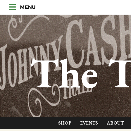
The T
SHOP
EVENTS
ABOUT