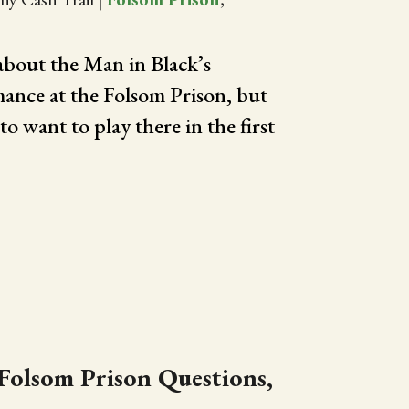
bout the Man in Black’s
ance at the Folsom Prison, but
o want to play there in the first
Folsom Prison Questions,