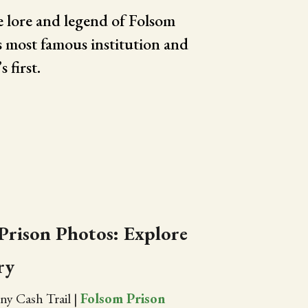
 lore and legend of Folsom
s most famous institution and
 first.
Prison Photos: Explore
ry
ny Cash Trail
|
Folsom Prison