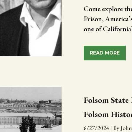
Come explore the
Prison, America’
one of California’s
READ MORE
Folsom State 
Folsom Histo
6/27/2024
|
By John