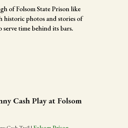
gh of Folsom State Prison like
h historic photos and stories of
o serve time behind its bars.
ny Cash Play at Folsom
ny Cash Trail
|
Folsom Prison
,