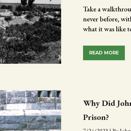
Take a walkthrou
never before, wit
what it was like t
READ MORE
Why Did John
Prison?
7/24/2023
|
By John