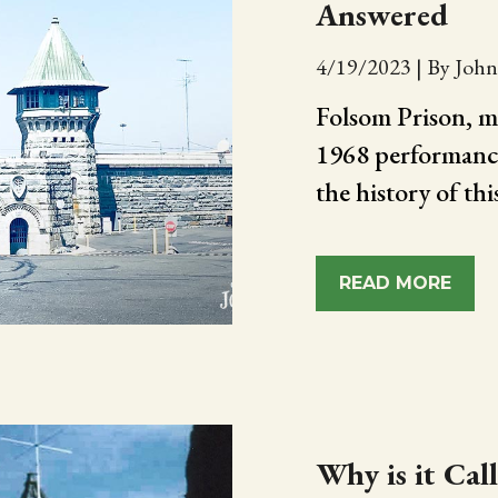
Answered
4/19/2023
|
By John
Folsom Prison, m
1968 performance,
the history of th
READ MORE
Why is it Cal