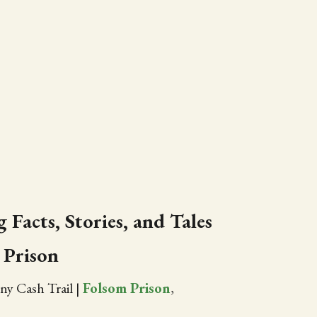
 Facts, Stories, and Tales
 Prison
ny Cash Trail
|
Folsom Prison
,