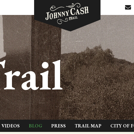
rail
VIDEOS
BLOG
PRESS
TRAIL MAP
CITY OF 