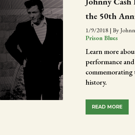
Johnny Cash L
the 50th Ann
1/9/2018
|
By Johnn
Prison Blues
Learn more about
performance and 
commemorating t
history.
READ MORE