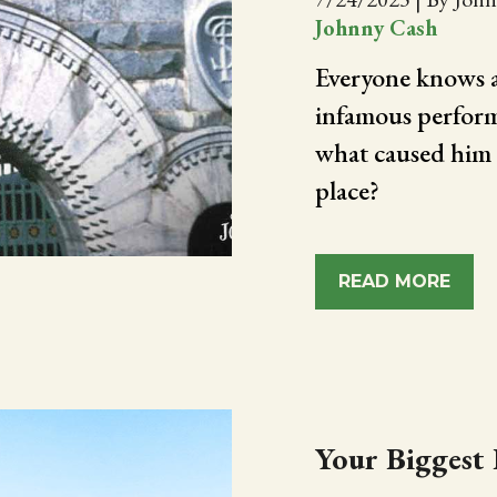
Johnny Cash
Everyone knows a
infamous perform
what caused him t
place?
READ MORE
Your Biggest 