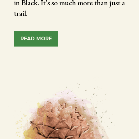
in Black. It’s so much more than just a
trail.
READ MORE