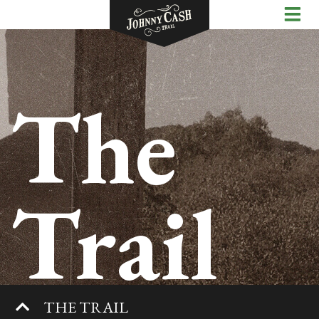
The
Trail
THE TRAIL