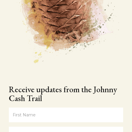
Receive updates from the Johnny
Cash Trail