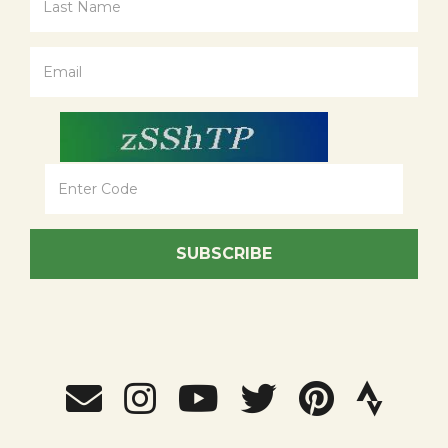
SUBSCRIBE