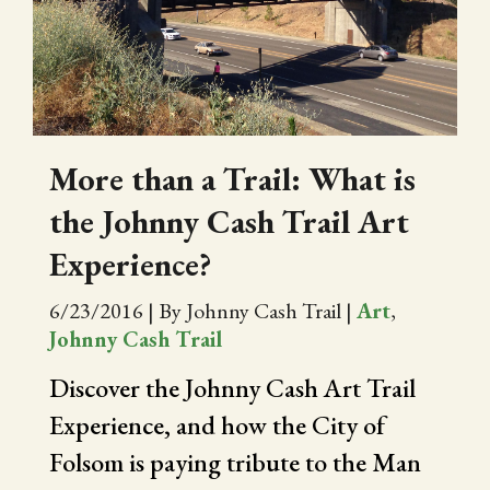
CITY OF FOLSOM
SUPPORT THE TRAIL
More than a Trail: What is
the Johnny Cash Trail Art
Experience?
6/23/2016
|
By Johnny Cash Trail
|
Art
,
Johnny Cash Trail
Discover the Johnny Cash Art Trail
Experience, and how the City of
Folsom is paying tribute to the Man