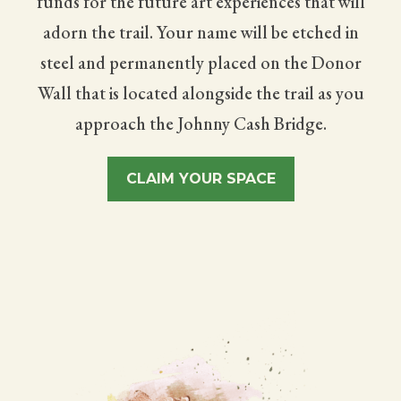
funds for the future art experiences that will
adorn the trail. Your name will be etched in
steel and permanently placed on the Donor
Wall that is located alongside the trail as you
approach the Johnny Cash Bridge.
CLAIM YOUR SPACE