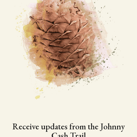
Receive updates from the Johnny
Cash Trail