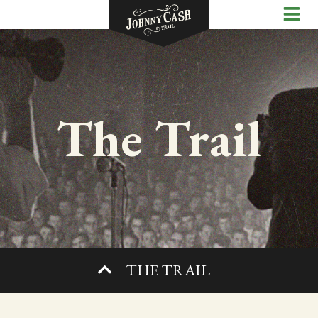
The Trail
THE TRAIL
SHOP