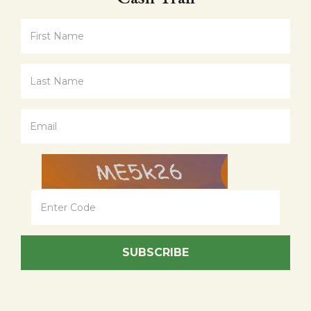
SUBSCRIBE