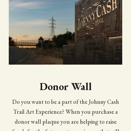
Donor Wall
Do you want to be a part of the Johnny Cash
Trail Art Experience? When you purchase a
donor wall plaque you are helping to raise