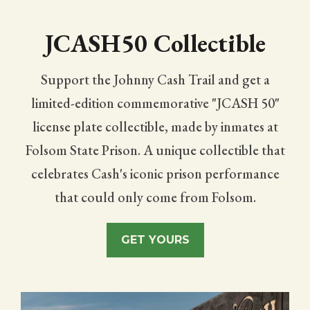
SUPPORT THE TRAIL
JCASH50 Collectible
Support the Johnny Cash Trail and get a
limited-edition commemorative "JCASH 50"
license plate collectible, made by inmates at
Folsom State Prison. A unique collectible that
celebrates Cash's iconic prison performance
that could only come from Folsom.
GET YOURS