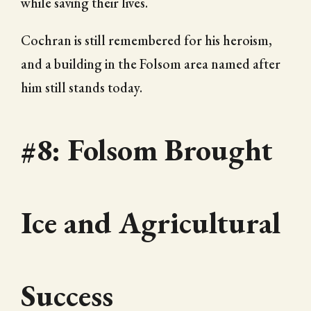
while saving their lives.
Cochran is still remembered for his heroism,
and a building in the Folsom area named after
him still stands today.
#8: Folsom Brought
Ice and Agricultural
Success