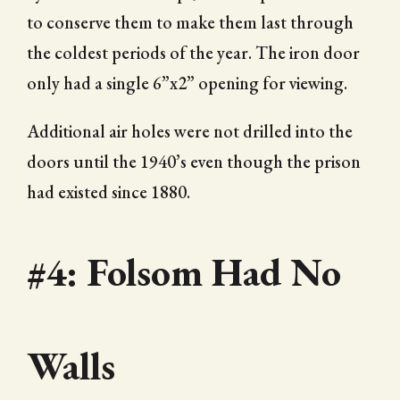
to conserve them to make them last through
the coldest periods of the year. The iron door
only had a single 6”x2” opening for viewing.
Additional air holes were not drilled into the
doors until the 1940’s even though the prison
had existed since 1880.
#4: Folsom Had No
Walls