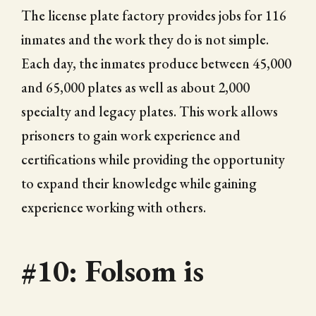
The license plate factory provides jobs for 116
inmates and the work they do is not simple.
Each day, the inmates produce between 45,000
and 65,000 plates as well as about 2,000
specialty and legacy plates. This work allows
prisoners to gain work experience and
certifications while providing the opportunity
to expand their knowledge while gaining
experience working with others.
#10: Folsom is