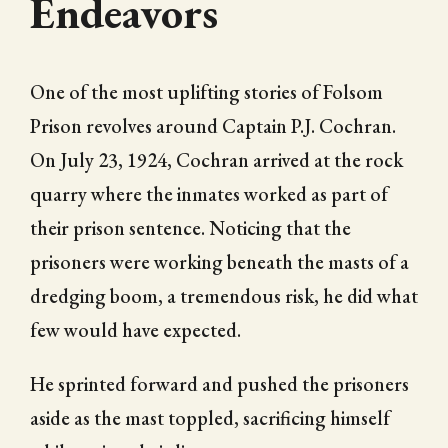
Endeavors
One of the most uplifting stories of Folsom
Prison revolves around Captain P.J. Cochran.
On July 23, 1924, Cochran arrived at the rock
quarry where the inmates worked as part of
their prison sentence. Noticing that the
prisoners were working beneath the masts of a
dredging boom, a tremendous risk, he did what
few would have expected.
He sprinted forward and pushed the prisoners
aside as the mast toppled, sacrificing himself