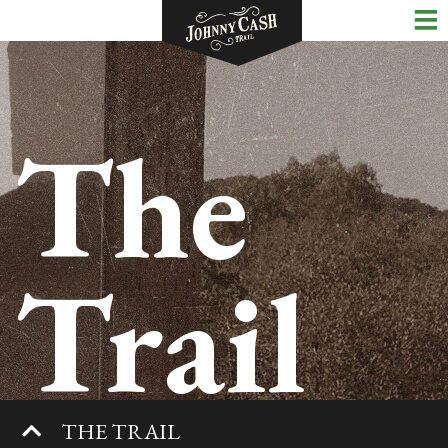
The
Trail
THE TRAIL