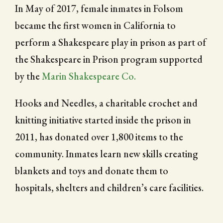
In May of 2017, female inmates in Folsom
became the first women in California to
perform a Shakespeare play in prison as part of
the Shakespeare in Prison program supported
by the
Marin Shakespeare Co.
Hooks and Needles, a charitable crochet and
knitting initiative started inside the prison in
2011, has donated over 1,800 items to the
community. Inmates learn new skills creating
blankets and toys and donate them to
hospitals, shelters and children’s care facilities.