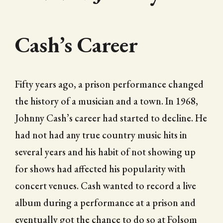
Cash’s Career
Fifty years ago, a prison performance changed
the history of a musician and a town. In 1968,
Johnny Cash’s career had started to decline. He
had not had any true country music hits in
several years and his habit of not showing up
for shows had affected his popularity with
concert venues. Cash wanted to record a live
album during a performance at a prison and
eventually got the chance to do so at Folsom