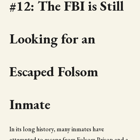
#12: The FBI is Still
Looking for an
Escaped Folsom
Inmate
In its long history, many inmates have
attempted to escape from Folsom Prison and a