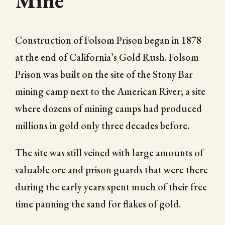
Mine
Construction of Folsom Prison began in 1878
at the end of California’s Gold Rush. Folsom
Prison was built on the site of the Stony Bar
mining camp next to the American River; a site
where dozens of mining camps had produced
millions in gold only three decades before.
The site was still veined with large amounts of
valuable ore and prison guards that were there
during the early years spent much of their free
time panning the sand for flakes of gold.