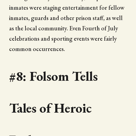
inmates were staging entertainment for fellow
inmates, guards and other prison staff, as well
as the local community. Even Fourth of July
celebrations and sporting events were fairly
common occurrences.
#8: Folsom Tells
Tales of Heroic