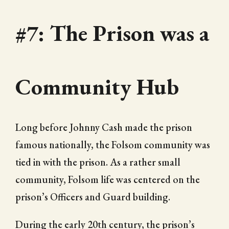
#7: The Prison was a
Community Hub
Long before Johnny Cash made the prison
famous nationally, the Folsom community was
tied in with the prison. As a rather small
community, Folsom life was centered on the
prison’s Officers and Guard building.
During the early 20th century, the prison’s