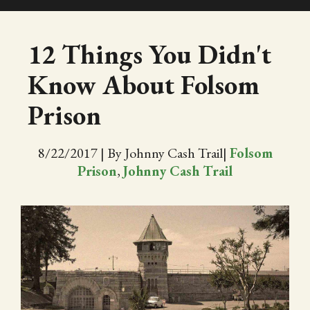
SHOP
12 Things You Didn't
Know About Folsom
EVENTS
Prison
ABOUT
8/22/2017
|
By Johnny Cash Trail
|
Folsom
VIDEOS
Prison
,
Johnny Cash Trail
BLOG
PRESS
TRAIL MAP