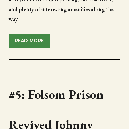
and plenty of interesting amenities along the
way.
READ MORE
#5: Folsom Prison
Revived Johnny