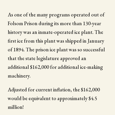
As one of the many programs operated out of
Folsom Prison during its more than 130-year
history was an inmate-operated ice plant. The
first ice from this plant was shipped in January
of 1894. The prison ice plant was so successful
that the state legislature approved an
additional $162,000 for additional ice-making
machinery.
Adjusted for current inflation, the $162,000
would be equivalent to approximately $4.5
million!