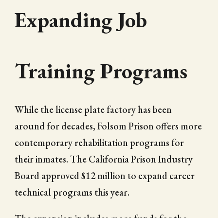
Expanding Job
Training Programs
While the license plate factory has been
around for decades, Folsom Prison offers more
contemporary rehabilitation programs for
their inmates. The California Prison Industry
Board approved $12 million to expand career
technical programs this year.