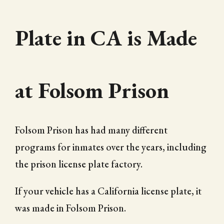
Plate in CA is Made
at Folsom Prison
Folsom Prison has had many different
programs for inmates over the years, including
the prison license plate factory.
If your vehicle has a California license plate, it
was made in Folsom Prison.