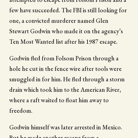
few have succeeded. The FBI is still looking for
one, a convicted murderer named Glen
Stewart Godwin who made it on the agency’s
Ten Most Wanted list after his 1987 escape.
Godwin fled from Folsom Prison through a
hole he cut in the fence wire after tools were
smuggled in for him. He fled through a storm
drain which took him to the American River,
where a raft waited to float him away to
freedom.
Godwin himself was later arrested in Mexico.
But he made another escape from a