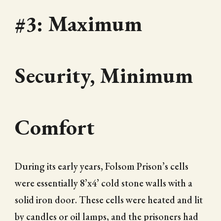
#3: Maximum
Security, Minimum
Comfort
During its early years, Folsom Prison’s cells
were essentially 8’x4’ cold stone walls with a
solid iron door. These cells were heated and lit
by candles or oil lamps, and the prisoners had