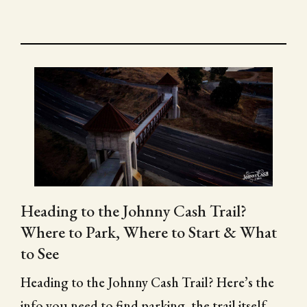
Heading to the Johnny Cash Trail?
Where to Park, Where to Start & What
to See
Heading to the Johnny Cash Trail? Here’s the
info you need to find parking, the trail itself,