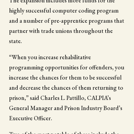
The expansion includes more funds for the
highly successful computer coding program
and a number of pre-apprentice programs that
partner with trade unions throughout the
state.
“When you increase rehabilitative
programming opportunities for offenders, you
increase the chances for them to be successful
and decrease the chances of them returning to
prison,” said Charles L. Pattillo, CALPIA’s
General Manager and Prison Industry Board’s
Executive Officer.