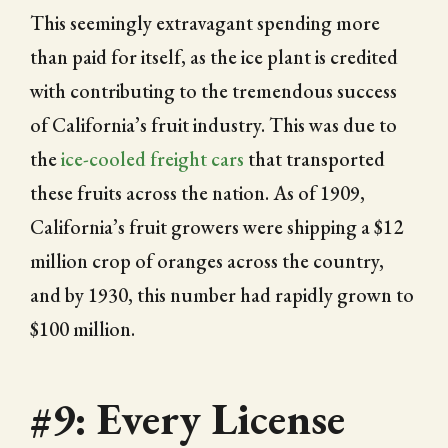
This seemingly extravagant spending more
than paid for itself, as the ice plant is credited
with contributing to the tremendous success
of California’s fruit industry. This was due to
the
ice-cooled freight cars
that transported
these fruits across the nation. As of 1909,
California’s fruit growers were shipping a $12
million crop of oranges across the country,
and by 1930, this number had rapidly grown to
$100 million.
#9: Every License