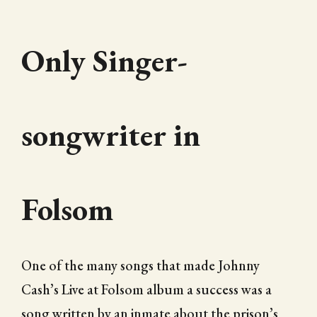
Only Singer-
songwriter in
Folsom
One of the many songs that made Johnny
Cash’s Live at Folsom album a success was a
song written by an inmate about the prison’s