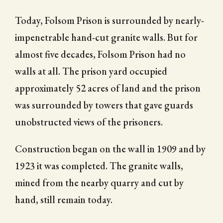
Today, Folsom Prison is surrounded by nearly-
impenetrable hand-cut granite walls. But for
almost five decades, Folsom Prison had no
walls at all. The prison yard occupied
approximately 52 acres of land and the prison
was surrounded by towers that gave guards
unobstructed views of the prisoners.
Construction began on the wall in 1909 and by
1923 it was completed. The granite walls,
mined from the nearby quarry and cut by
hand, still remain today.