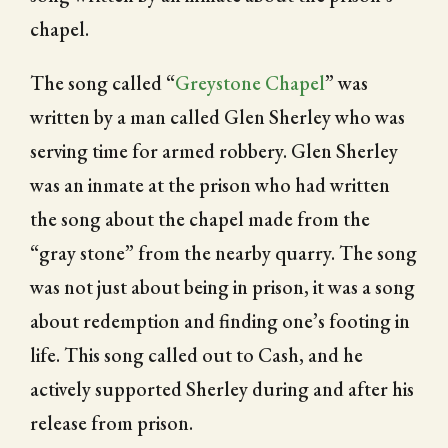
chapel.
The song called “
Greystone Chapel
” was
written by a man called Glen Sherley who was
serving time for armed robbery. Glen Sherley
was an inmate at the prison who had written
the song about the chapel made from the
“gray stone” from the nearby quarry. The song
was not just about being in prison, it was a song
about redemption and finding one’s footing in
life. This song called out to Cash, and he
actively supported Sherley during and after his
release from prison.