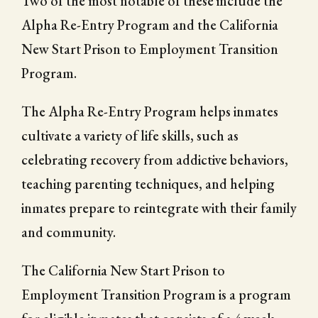
Two of the most notable of these include the
Alpha Re-Entry Program and the California
New Start Prison to Employment Transition
Program.
The Alpha Re-Entry Program helps inmates
cultivate a variety of life skills, such as
celebrating recovery from addictive behaviors,
teaching parenting techniques, and helping
inmates prepare to reintegrate with their family
and community.
The California New Start Prison to
Employment Transition Program is a program