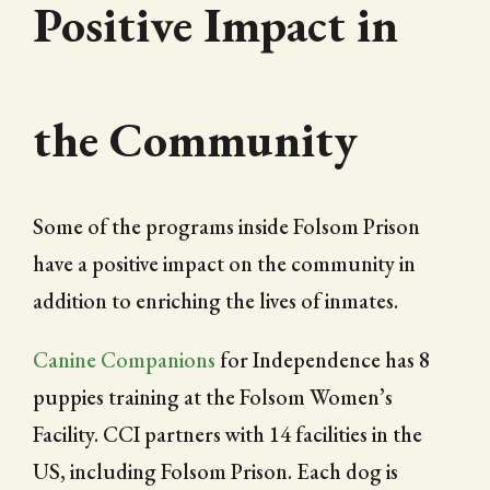
Positive Impact in
the Community
Some of the programs inside Folsom Prison
have a positive impact on the community in
addition to enriching the lives of inmates.
Canine Companions
for Independence has 8
puppies training at the Folsom Women’s
Facility. CCI partners with 14 facilities in the
US, including Folsom Prison. Each dog is