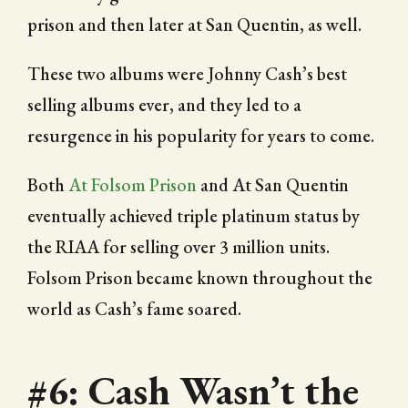
prison and then later at San Quentin, as well.
These two albums were Johnny Cash’s best
selling albums ever, and they led to a
resurgence in his popularity for years to come.
Both
At Folsom Prison
and At San Quentin
eventually achieved triple platinum status by
the RIAA for selling over 3 million units.
Folsom Prison became known throughout the
world as Cash’s fame soared.
#6: Cash Wasn’t the