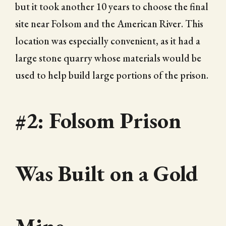
but it took another 10 years to choose the final
site near Folsom and the American River. This
location was especially convenient, as it had a
large stone quarry whose materials would be
used to help build large portions of the prison.
#2: Folsom Prison
Was Built on a Gold