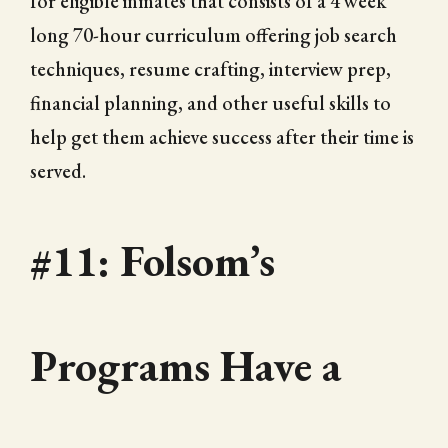
for eligible inmates that consists of a 4 week
long 70-hour curriculum offering job search
techniques, resume crafting, interview prep,
financial planning, and other useful skills to
help get them achieve success after their time is
served.
#11: Folsom’s
Programs Have a