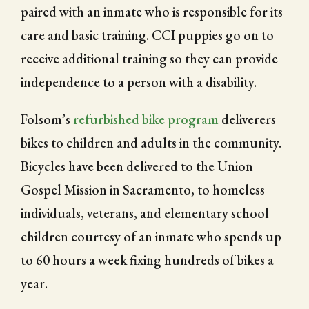
paired with an inmate who is responsible for its
care and basic training. CCI puppies go on to
receive additional training so they can provide
independence to a person with a disability.
Folsom’s
refurbished bike program
deliverers
bikes to children and adults in the community.
Bicycles have been delivered to the Union
Gospel Mission in Sacramento, to homeless
individuals, veterans, and elementary school
children courtesy of an inmate who spends up
to 60 hours a week fixing hundreds of bikes a
year.