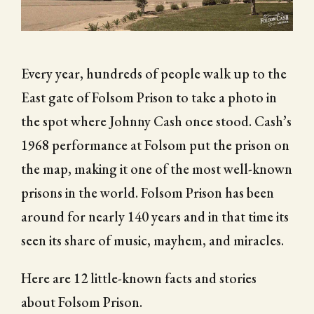
CITY OF FOLSOM
SUPPORT THE TRAIL
Every year, hundreds of people walk up to the
East gate of Folsom Prison to take a photo in
the spot where Johnny Cash once stood. Cash’s
1968 performance at Folsom put the prison on
the map, making it one of the most well-known
prisons in the world. Folsom Prison has been
around for nearly 140 years and in that time its
seen its share of music, mayhem, and miracles.
Here are 12 little-known facts and stories
about Folsom Prison.