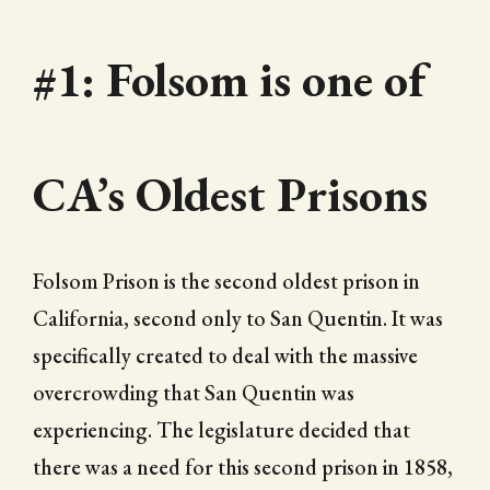
#1: Folsom is one of
CA’s Oldest Prisons
Folsom Prison is the second oldest prison in
California, second only to San Quentin. It was
specifically created to deal with the massive
overcrowding that San Quentin was
experiencing. The legislature decided that
there was a need for this second prison in 1858,