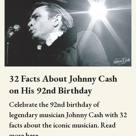
32 Facts About Johnny Cash
on His 92nd Birthday
Celebrate the 92nd birthday of
legendary musician Johnny Cash with 32
facts about the iconic musician. Read
more here.