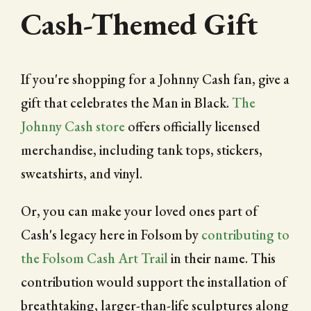
Cash-Themed Gift
If you're shopping for a Johnny Cash fan, give a
gift that celebrates the Man in Black.
The
Johnny Cash store
offers officially licensed
merchandise, including tank tops, stickers,
sweatshirts, and vinyl.
Or, you can make your loved ones part of
Cash's legacy here in Folsom by
contributing to
the Folsom Cash Art Trail
in their name. This
contribution would support the installation of
breathtaking, larger-than-life sculptures along