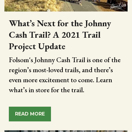
What’s Next for the Johnny
Cash Trail? A 2021 Trail
Project Update
Folsom's Johnny Cash Trail is one of the
region’s most-loved trails, and there’s
even more excitement to come. Learn
what’s in store for the trail.
READ MORE