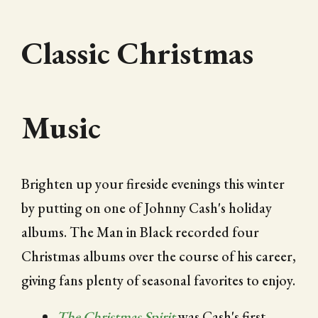
Classic Christmas
Music
Brighten up your fireside evenings this winter
by putting on one of Johnny Cash's holiday
albums. The Man in Black recorded four
Christmas albums over the course of his career,
giving fans plenty of seasonal favorites to enjoy.
The Christmas Spirit
was Cash's first