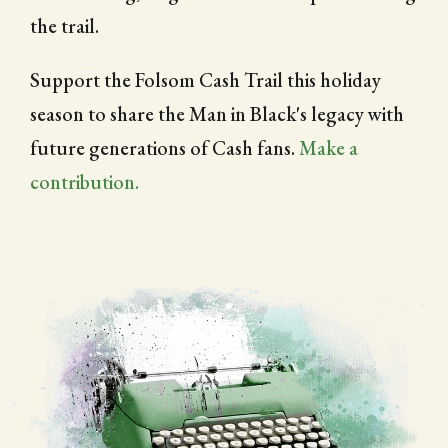
the trail.
Support the Folsom Cash Trail this holiday
season to share the Man in Black's legacy with
future generations of Cash fans.
Make a
contribution.