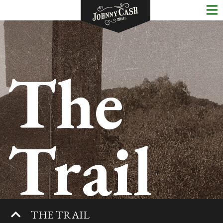
The
Trail
THE TRAIL