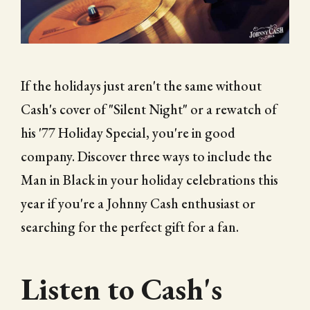
CITY OF FOLSOM
SUPPORT THE TRAIL
If the holidays just aren't the same without
Cash's cover of "Silent Night" or a rewatch of
his '77 Holiday Special, you're in good
company. Discover three ways to include the
Man in Black in your holiday celebrations this
year if you're a Johnny Cash enthusiast or
searching for the perfect gift for a fan.
Listen to Cash's