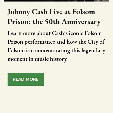
Johnny Cash Live at Folsom
Prison: the 50th Anniversary
Learn more about Cash’s iconic Folsom
Prison performance and how the City of
Folsom is commemorating this legendary
moment in music history.
READ MORE