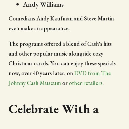
Andy Williams
Comedians Andy Kaufman and Steve Martin
even make an appearance.
The programs offered a blend of Cash's hits
and other popular music alongside cozy
Christmas carols. You can enjoy these specials
now, over 40 years later, on
DVD from The
Johnny Cash Museum
or
other retailers
.
Celebrate With a