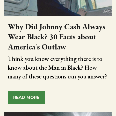
Why Did Johnny Cash Always
Wear Black? 30 Facts about
America's Outlaw
Think you know everything there is to
know about the Man in Black? How
many of these questions can you answer?
READ MORE