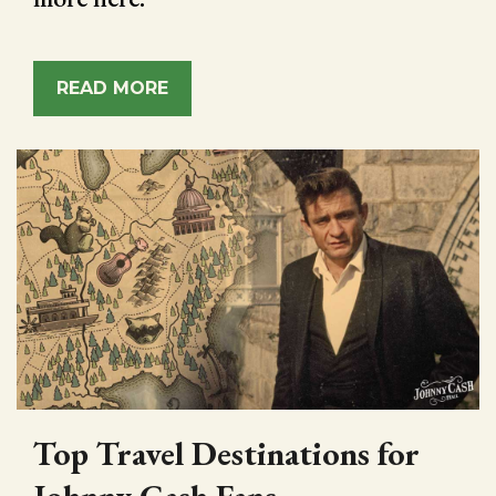
READ MORE
Top Travel Destinations for