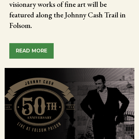
visionary works of fine art will be
featured along the Johnny Cash Trail in
Folsom.
READ MORE