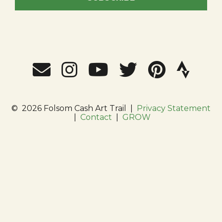
©
2026 Folsom Cash Art Trail
|
Privacy Statement
|
Contact
|
GROW