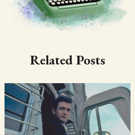
Related Posts