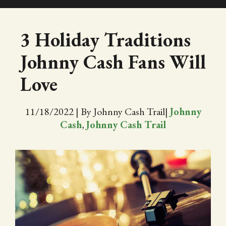
SHOP
3 Holiday Traditions
Johnny Cash Fans Will
EVENTS
Love
ABOUT
11/18/2022
|
By Johnny Cash Trail
|
Johnny
VIDEOS
Cash
,
Johnny Cash Trail
BLOG
PRESS
TRAIL MAP