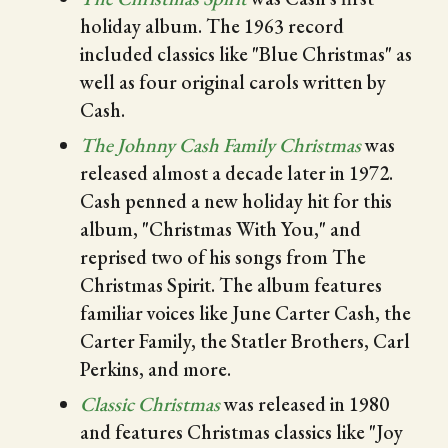
holiday album. The 1963 record
included classics like "Blue Christmas" as
well as four original carols written by
Cash.
The Johnny Cash Family Christmas
was
released almost a decade later in 1972.
Cash penned a new holiday hit for this
album, "Christmas With You," and
reprised two of his songs from The
Christmas Spirit. The album features
familiar voices like June Carter Cash, the
Carter Family, the Statler Brothers, Carl
Perkins, and more.
Classic Christmas
was released in 1980
and features Christmas classics like "Joy