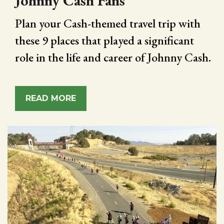
Johnny Cash Fans
Plan your Cash-themed travel trip with
these 9 places that played a significant
role in the life and career of Johnny Cash.
READ MORE