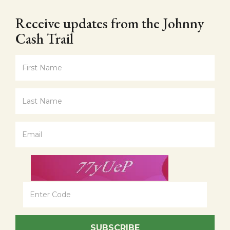
Receive updates from the Johnny
Cash Trail
SUBSCRIBE