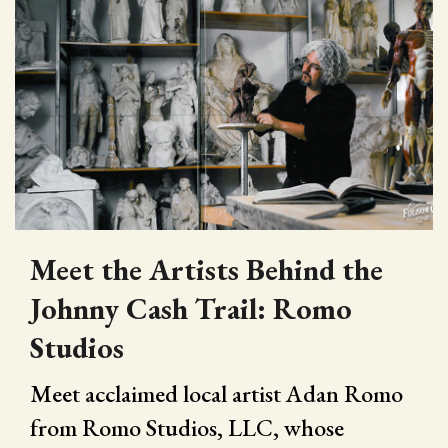
Meet the Artists Behind the
Johnny Cash Trail: Romo
Studios
Meet acclaimed local artist Adan Romo
from Romo Studios, LLC, whose