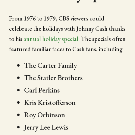
From 1976 to 1979, CBS viewers could
celebrate the holidays with Johnny Cash thanks
to his
annual holiday special
. The specials often
featured familiar faces to Cash fans, including
The Carter Family
The Statler Brothers
Carl Perkins
Kris Kristofferson
Roy Orbinson
Jerry Lee Lewis