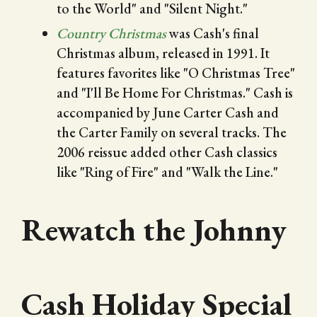
to the World" and "Silent Night."
Country Christmas
was Cash's final
Christmas album, released in 1991. It
features favorites like "O Christmas Tree"
and "I'll Be Home For Christmas." Cash is
accompanied by June Carter Cash and
the Carter Family on several tracks. The
2006 reissue added other Cash classics
like "Ring of Fire" and "Walk the Line."
Rewatch the Johnny
Cash Holiday Special