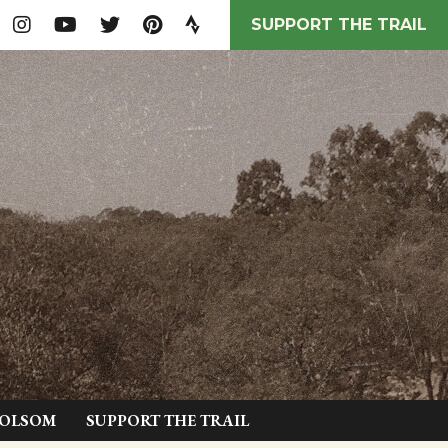
SUPPORT THE TRAIL
FOLSOM
SUPPORT THE TRAIL