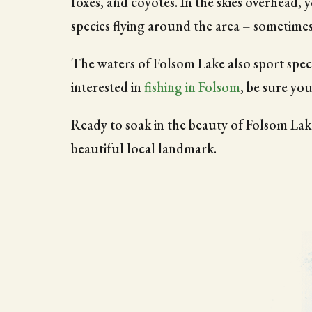
foxes, and coyotes. In the skies overhead, 
species flying around the area – sometime
The waters of Folsom Lake also sport spec
interested in
fishing in Folsom
, be sure you
Ready to soak in the beauty of Folsom Lake
beautiful local landmark.