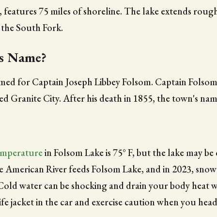
, features 75 miles of shoreline. The lake extends roug
 the South Fork.
ts Name?
med for Captain Joseph Libbey Folsom. Captain Folsom 
 Granite City. After his death in 1855, the town's nam
emperature
in Folsom Lake is 75° F, but the lake may b
he American River feeds Folsom Lake, and in 2023, snowm
 Cold water can be shocking and drain your body heat 
fe jacket in the car and exercise caution when you head