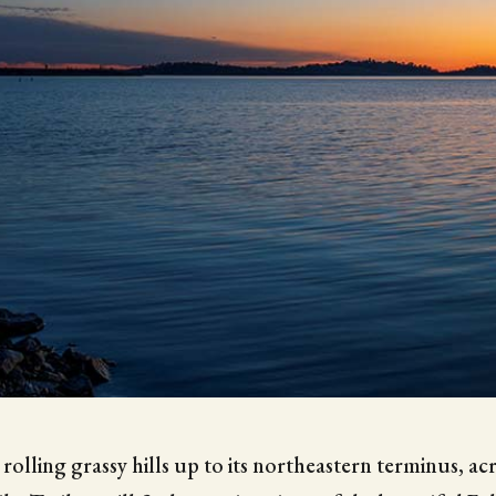
 rolling grassy hills up to its northeastern terminus, a