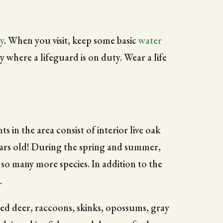
y
. When you visit, keep some basic
water
 where a lifeguard is on duty. Wear a life
in the area consist of interior live oak
years old! During the spring and summer,
 so many more species. In addition to the
.
iled deer, raccoons, skinks, opossums, gray