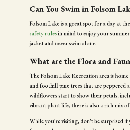
Can You Swim in Folsom Lak
Folsom Lake is a great spot for a day at th
safety rules
in mind to enjoy your summerti
jacket and never swim alone.
What are the Flora and Faun
The Folsom Lake Recreation area is home to
and foothill pine trees that are peppered
wildflowers start to show their petals, in
vibrant plant life, there is also a rich mix
While you're visiting, don't be surprised i