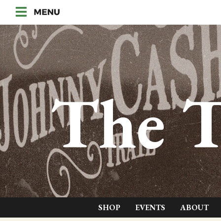
The T
SHOP
EVENTS
ABOUT