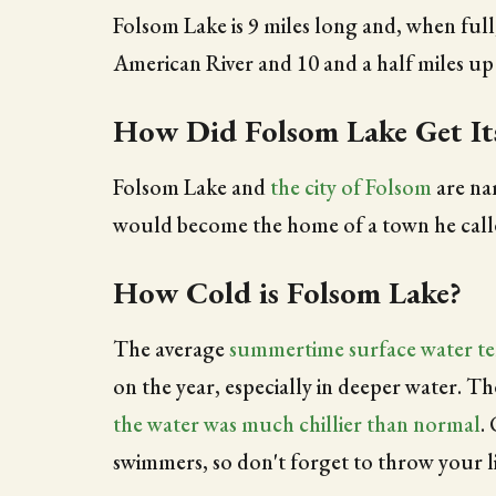
Folsom Lake is 9 miles long and, when full
American River and 10 and a half miles up
How Did Folsom Lake Get I
Folsom Lake and
the city of Folsom
are na
would become the home of a town he called
How Cold is Folsom Lake?
The average
summertime surface water t
on the year, especially in deeper water. T
the water was much chillier than normal
.
swimmers, so don't forget to throw your li