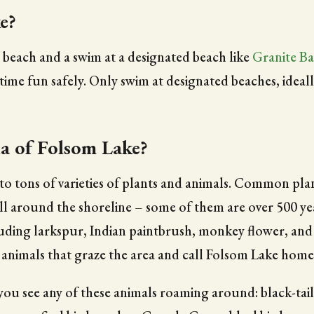
e?
e beach and a swim at a designated beach like
Granite Ba
me fun safely. Only swim at designated beaches, ideally
a of Folsom Lake?
 tons of varieties of plants and animals. Common plants 
 all around the shoreline – some of them are over 500 
cluding larkspur, Indian paintbrush, monkey flower, and
 of animals that graze the area and call Folsom Lake home
f you see any of these animals roaming around: black-ta