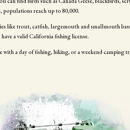
you can find birds such as Canada Geese, blackbirds, scr
s, populations reach up to 80,000.
ies like trout, catfish, largemouth and smallmouth bas
 have a valid California fishing license.
 with a day of fishing, hiking, or a weekend camping t