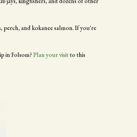
ub jays, kingfishers, and dozens of other
s, perch, and kokanee salmon. If you're
rip in Folsom?
Plan your visit
to this