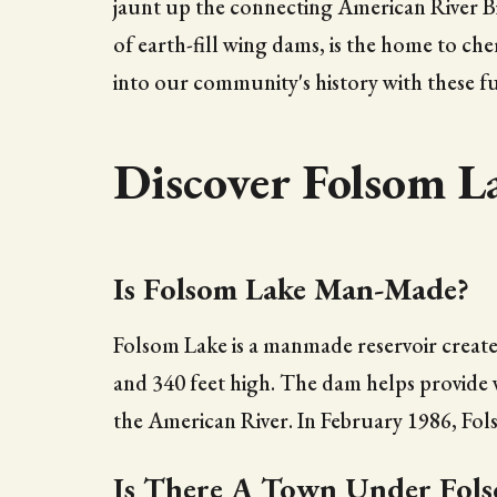
jaunt up the connecting American River Bik
of earth-fill wing dams, is the home to che
into our community's history with these f
Discover Folsom L
Is Folsom Lake Man-Made?
Folsom Lake is a manmade reservoir creat
and 340 feet high. The dam helps provide w
the American River. In February 1986, Fol
Is There A Town Under Fols