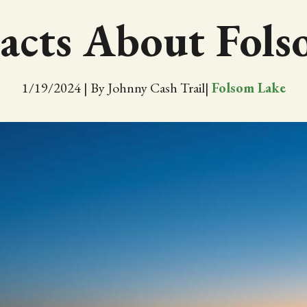
acts About Fol
1/19/2024
|
By Johnny Cash Trail
|
Folsom Lake