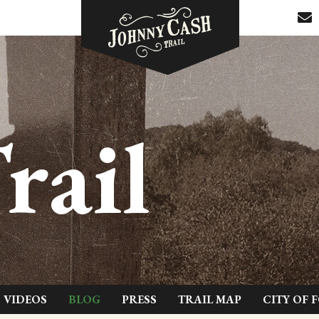
rail
VIDEOS
BLOG
PRESS
TRAIL MAP
CITY OF 