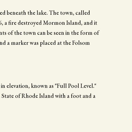
 beneath the lake. The town, called
, a fire destroyed Mormon Island, and it
nts of the town can be seen in the form of
and a marker was placed at the Folsom
 in elevation, known as "Full Pool Level."
 State of Rhode Island with a foot and a