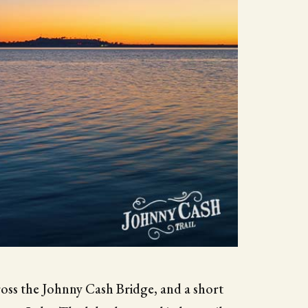
cross the Johnny Cash Bridge, and a short