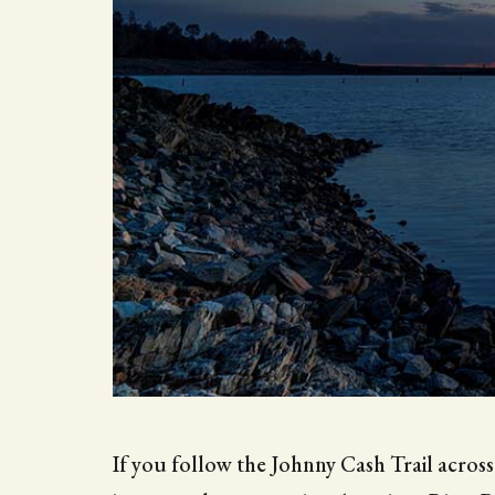
If you follow the Johnny Cash Trail across