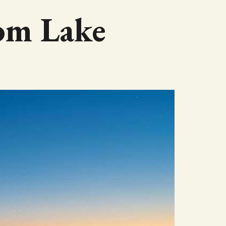
som Lake