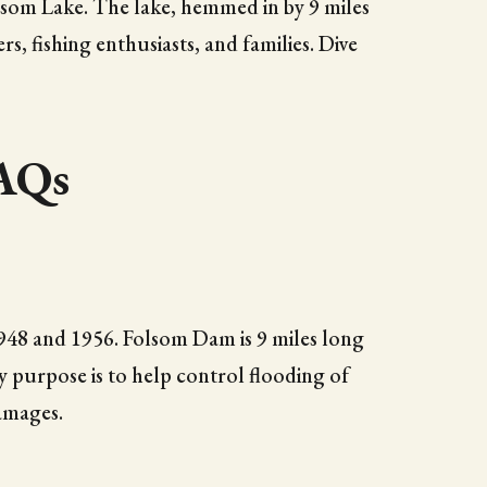
olsom Lake. The lake, hemmed in by 9 miles
s, fishing enthusiasts, and families. Dive
FAQs
1948 and 1956. Folsom Dam is 9 miles long
y purpose is to help control flooding of
amages.