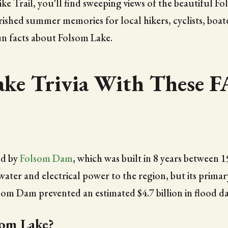
e Trail, you'll find sweeping views of the beautiful F
rished summer memories for local hikers, cyclists, boater
un facts about Folsom Lake.
ake Trivia With These 
ed by
Folsom Dam
, which was built in 8 years between 
ater and electrical power to the region, but its primar
som Dam prevented an estimated $4.7 billion in flood d
om Lake?