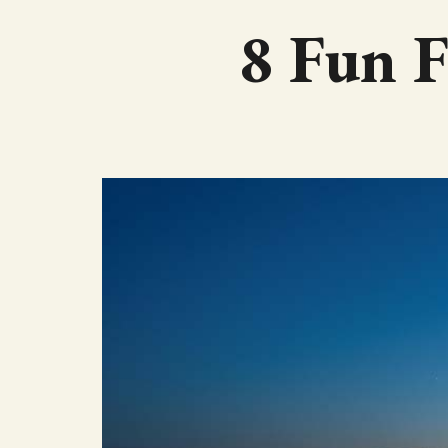
8 Fun F