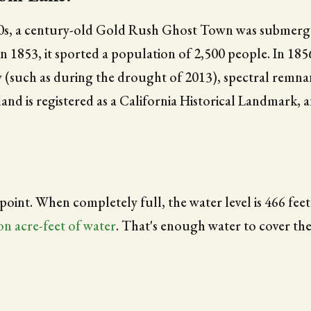
s, a century-old Gold Rush Ghost Town was submerged
 1853, it sported a population of 2,500 people. In 1856
w (such as during the drought of 2013), spectral remna
nd is registered as a California Historical Landmark, 
 point. When completely full, the water level is 466 feet
ion acre-feet of water
. That's enough water to cover the