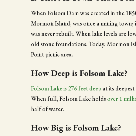
When Folsom Dam was created in the 1850
Mormon Island, was once a mining town; in
was never rebuilt. When lake levels are lo
old stone foundations. Today, Mormon Isla
Point picnic area.
How Deep is Folsom Lake?
Folsom Lake is 276 feet deep
at its deepest
When full, Folsom Lake holds
over 1 mill
half of water.
How Big is Folsom Lake?