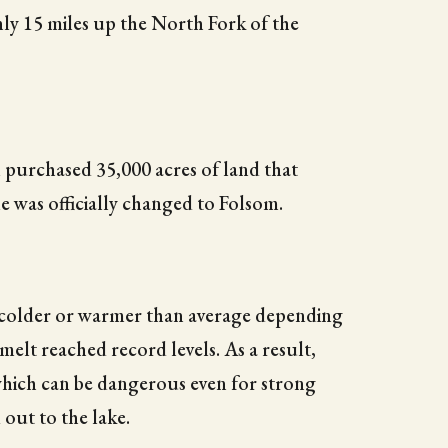
hly 15 miles up the North Fork of the
purchased 35,000 acres of land that
e was officially changed to Folsom.
e colder or warmer than average depending
elt reached record levels. As a result,
which can be dangerous even for strong
 out to the lake.