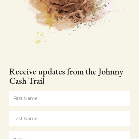
Receive updates from the Johnny
Cash Trail