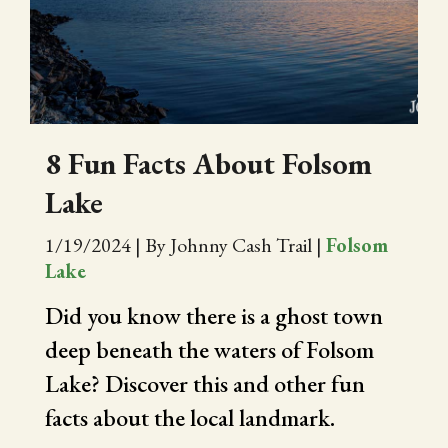
CITY OF FOLSOM
SUPPORT THE TRAIL
8 Fun Facts About Folsom
Lake
1/19/2024
|
By Johnny Cash Trail
|
Folsom
Lake
Did you know there is a ghost town
deep beneath the waters of Folsom
Lake? Discover this and other fun
facts about the local landmark.