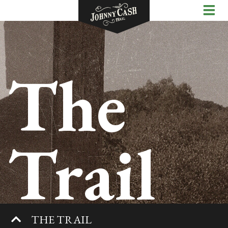
The
Trail
THE TRAIL