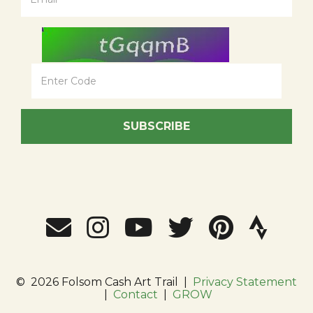
SUBSCRIBE
©
2026 Folsom Cash Art Trail
|
Privacy Statement
|
Contact
|
GROW