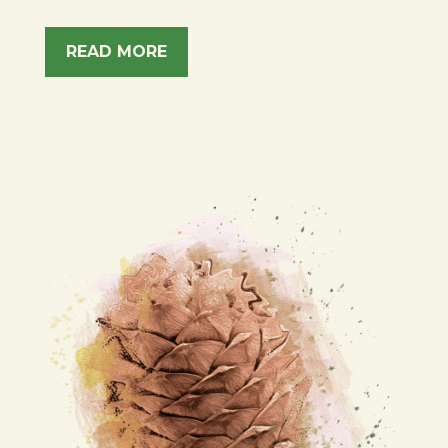
READ MORE