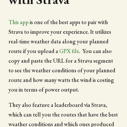
This app
is one of the best apps to pair with
Strava to improve your experience. It utilizes
real-time weather data along your planned
route if you upload a
GPX file
. You can also
copy and paste the URL for a Strava segment
to see the weather conditions of your planned
route and how many watts the wind is costing
you in terms of power output.
They also feature a leaderboard via Strava,
which can tell you the routes that have the best
weather conditions and which ones produced