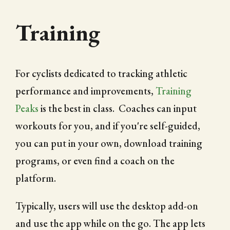
Training
For cyclists dedicated to tracking athletic
performance and improvements,
Training
Peaks
is the best in class. Coaches can input
workouts for you, and if you're self-guided,
you can put in your own, download training
programs, or even find a coach on the
platform.
Typically, users will use the desktop add-on
and use the app while on the go. The app lets