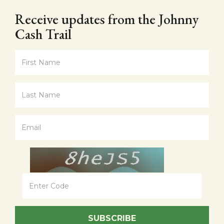
Receive updates from the Johnny
Cash Trail
SUBSCRIBE