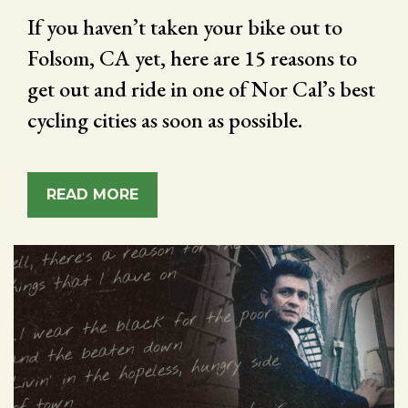
If you haven’t taken your bike out to
Folsom, CA yet, here are 15 reasons to
get out and ride in one of Nor Cal’s best
cycling cities as soon as possible.
READ MORE