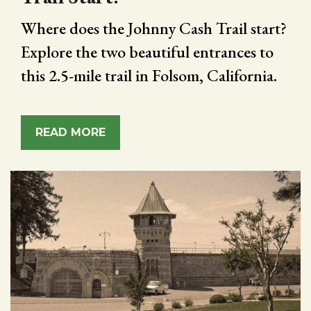
Where does the Johnny Cash Trail start?
Explore the two beautiful entrances to
this 2.5-mile trail in Folsom, California.
READ MORE