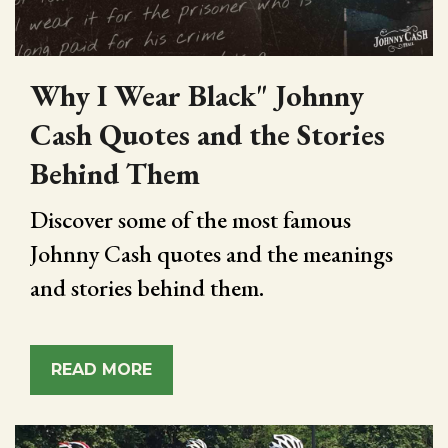
Why I Wear Black" Johnny
Cash Quotes and the Stories
Behind Them
Discover some of the most famous
Johnny Cash quotes and the meanings
and stories behind them.
READ MORE