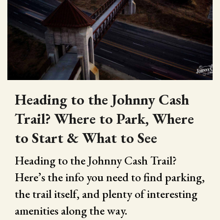
Heading to the Johnny Cash
Trail? Where to Park, Where
to Start & What to See
Heading to the Johnny Cash Trail?
Here’s the info you need to find parking,
the trail itself, and plenty of interesting
amenities along the way.