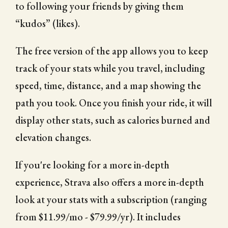
to following your friends by giving them
“kudos” (likes).
The free version of the app allows you to keep
track of your stats while you travel, including
speed, time, distance, and a map showing the
path you took. Once you finish your ride, it will
display other stats, such as calories burned and
elevation changes.
If you're looking for a more in-depth
experience, Strava also offers a more in-depth
look at your stats with a subscription (ranging
from $11.99/mo - $79.99/yr). It includes