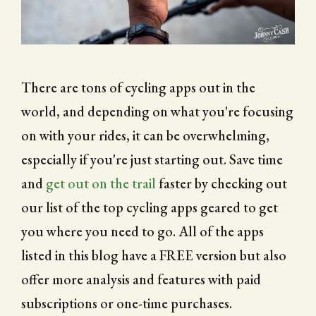
CITY OF FOLSOM
SUPPORT THE TRAIL
There are tons of cycling apps out in the
world, and depending on what you're focusing
on with your rides, it can be overwhelming,
especially if you're just starting out. Save time
and
get out on the trail
faster by checking out
our list of the top cycling apps geared to get
you where you need to go. All of the apps
listed in this blog have a FREE version but also
offer more analysis and features with paid
subscriptions or one-time purchases.