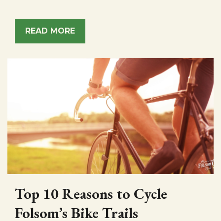
READ MORE
Top 10 Reasons to Cycle
Folsom’s Bike Trails