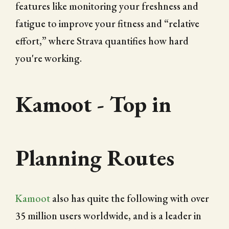
features like monitoring your freshness and
fatigue to improve your fitness and “relative
effort,” where Strava quantifies how hard
you're working.
Kamoot - Top in
Planning Routes
Kamoot
also has quite the following with over
35 million users worldwide, and is a leader in