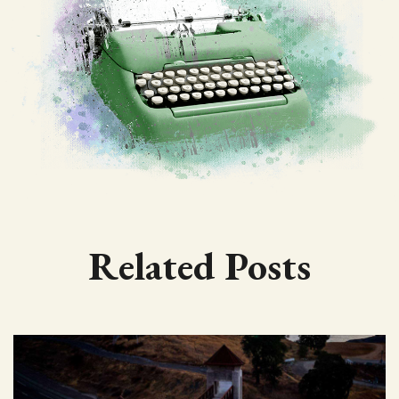
Related Posts