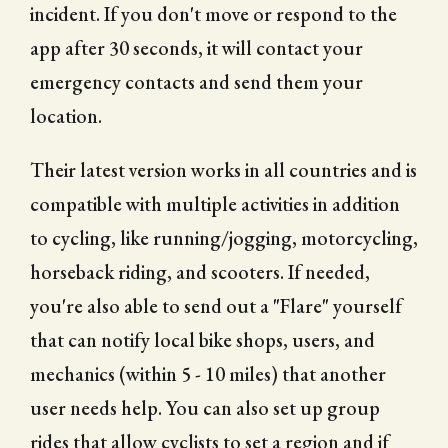
incident. If you don't move or respond to the
app after 30 seconds, it will contact your
emergency contacts and send them your
location.
Their latest version works in all countries and is
compatible with multiple activities in addition
to cycling, like running/jogging, motorcycling,
horseback riding, and scooters. If needed,
you're also able to send out a "Flare" yourself
that can notify local bike shops, users, and
mechanics (within 5 - 10 miles) that another
user needs help. You can also set up group
rides that allow cyclists to set a region and if