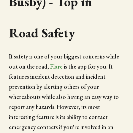
Busby) - Top in
Road Safety
If safety is one of your biggest concerns while
out on the road,
Flare
is the app for you. It
features incident detection and incident
prevention by alerting others of your
whereabouts while also having an easy way to
report any hazards. However, its most
interesting feature is its ability to contact
emergency contacts if you're involved in an