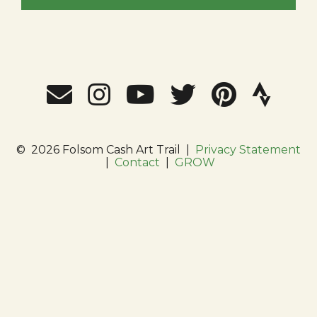
©
2026 Folsom Cash Art Trail
|
Privacy Statement
|
Contact
|
GROW