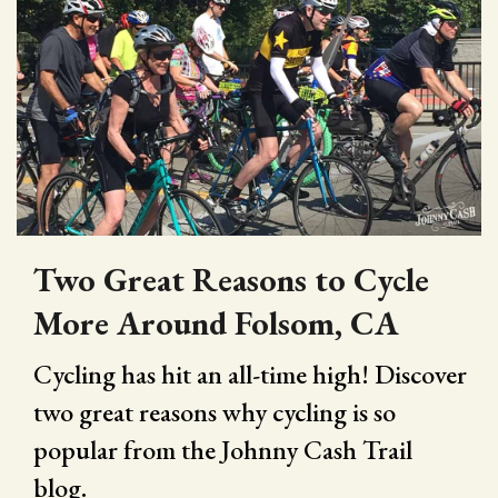
Two Great Reasons to Cycle
More Around Folsom, CA
Cycling has hit an all-time high! Discover
two great reasons why cycling is so
popular from the Johnny Cash Trail
blog.