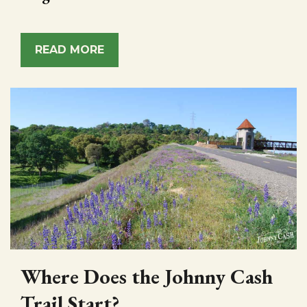
READ MORE
Where Does the Johnny Cash
Trail Start?