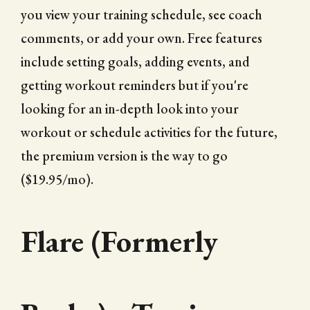
you view your training schedule, see coach
comments, or add your own. Free features
include setting goals, adding events, and
getting workout reminders but if you're
looking for an in-depth look into your
workout or schedule activities for the future,
the premium version is the way to go
($19.95/mo).
Flare (Formerly