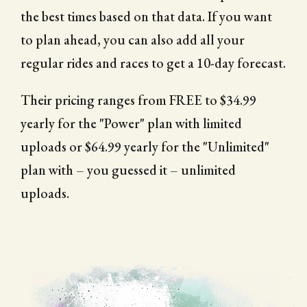
the best times based on that data. If you want
to plan ahead, you can also add all your
regular rides and races to get a 10-day forecast.
Their pricing ranges from FREE to $34.99
yearly for the "Power" plan with limited
uploads or $64.99 yearly for the "Unlimited"
plan with – you guessed it – unlimited
uploads.