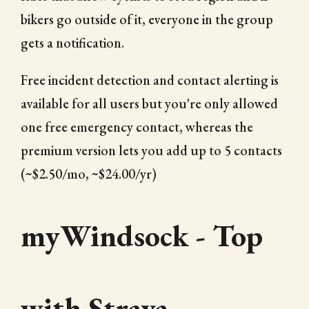
bikers go outside of it, everyone in the group
gets a notification.
Free incident detection and contact alerting is
available for all users but you're only allowed
one free emergency contact, whereas the
premium version lets you add up to 5 contacts
(~$2.50/mo, ~$24.00/yr)
myWindsock - Top
with Strava