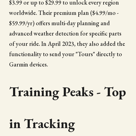
$3.99 or up to $29.99 to unlock every region
worldwide. Their premium plan ($4.99/mo -
$59.99/yr) offers multi-day planning and
advanced weather detection for specific parts
of your ride. In April 2023, they also added the
functionality to send your "Tours" directly to
Garmin devices.
Training Peaks - Top
in Tracking