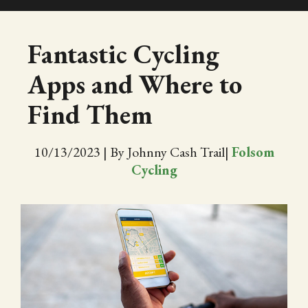
SHOP
Fantastic Cycling
Apps and Where to
EVENTS
Find Them
ABOUT
10/13/2023
|
By Johnny Cash Trail
|
Folsom
VIDEOS
Cycling
BLOG
PRESS
TRAIL MAP