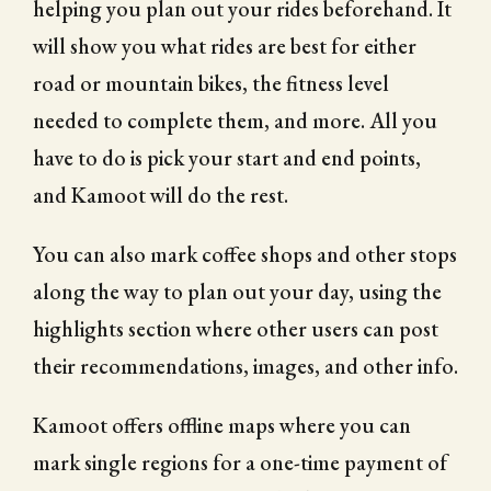
helping you plan out your rides beforehand. It
will show you what rides are best for either
road or mountain bikes, the fitness level
needed to complete them, and more. All you
have to do is pick your start and end points,
and Kamoot will do the rest.
You can also mark coffee shops and other stops
along the way to plan out your day, using the
highlights section where other users can post
their recommendations, images, and other info.
Kamoot offers offline maps where you can
mark single regions for a one-time payment of