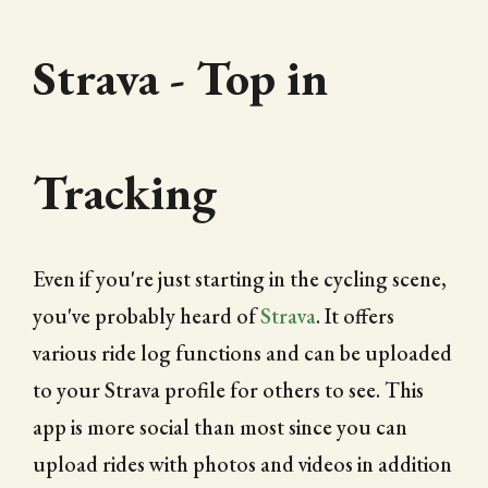
Strava - Top in
Tracking
Even if you're just starting in the cycling scene,
you've probably heard of
Strava
. It offers
various ride log functions and can be uploaded
to your Strava profile for others to see. This
app is more social than most since you can
upload rides with photos and videos in addition