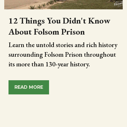
12 Things You Didn't Know
About Folsom Prison
Learn the untold stories and rich history
surrounding Folsom Prison throughout
its more than 130-year history.
READ MORE