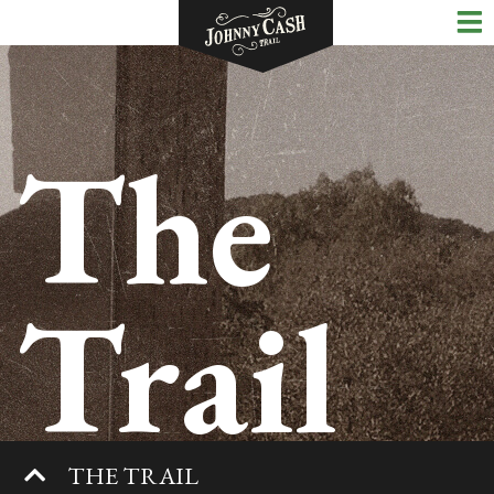
The
Trail
THE TRAIL