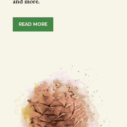
and more.
READ MORE