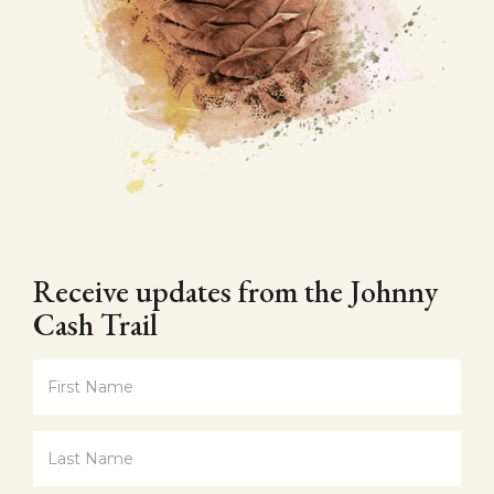
Receive updates from the Johnny
Cash Trail