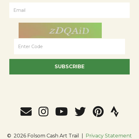
SUBSCRIBE
©
2026 Folsom Cash Art Trail
|
Privacy Statement