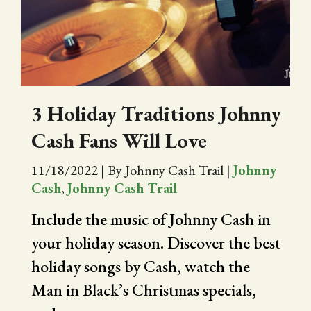
CITY OF FOLSOM
SUPPORT THE TRAIL
3 Holiday Traditions Johnny
Cash Fans Will Love
11/18/2022
|
By Johnny Cash Trail
|
Johnny
Cash
,
Johnny Cash Trail
Include the music of Johnny Cash in
your holiday season. Discover the best
holiday songs by Cash, watch the
Man in Black’s Christmas specials,