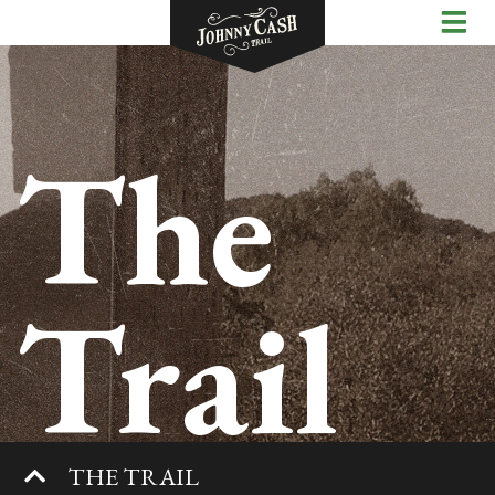
The
Trail
THE TRAIL