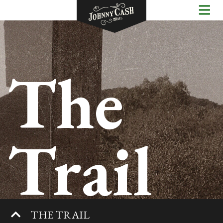
The
Trail
THE TRAIL