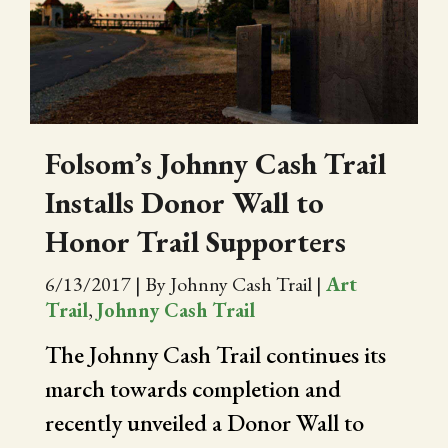
CITY OF FOLSOM
SUPPORT THE TRAIL
Folsom’s Johnny Cash Trail
Installs Donor Wall to
Honor Trail Supporters
6/13/2017
|
By Johnny Cash Trail
|
Art
Trail
,
Johnny Cash Trail
The Johnny Cash Trail continues its
march towards completion and
recently unveiled a Donor Wall to