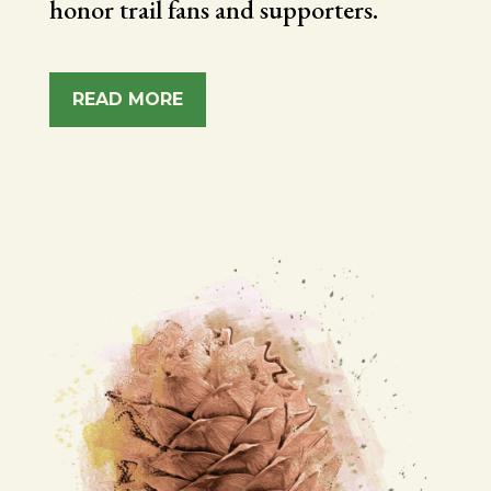
honor trail fans and supporters.
READ MORE