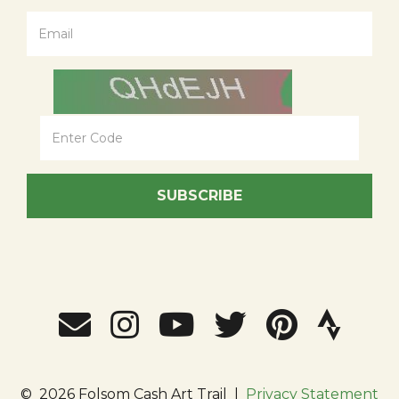
SUBSCRIBE
©
2026 Folsom Cash Art Trail
|
Privacy Statement