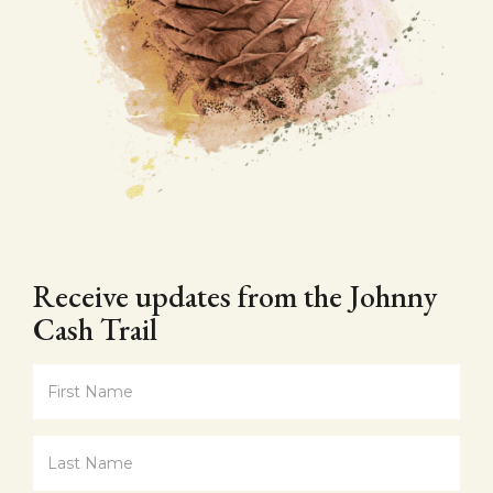
Receive updates from the Johnny
Cash Trail