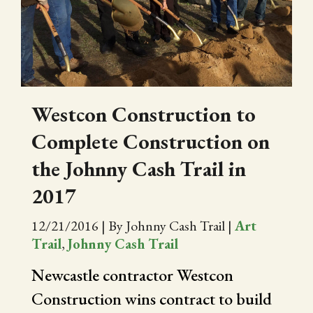
CITY OF FOLSOM
SUPPORT THE TRAIL
Westcon Construction to
Complete Construction on
the Johnny Cash Trail in
2017
12/21/2016
|
By Johnny Cash Trail
|
Art
Trail
,
Johnny Cash Trail
Newcastle contractor Westcon
Construction wins contract to build