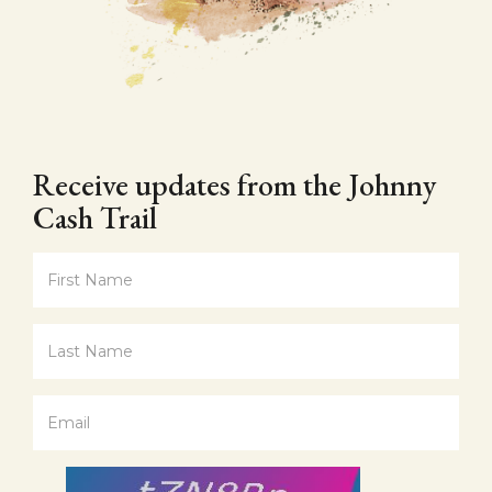
Receive updates from the Johnny
Cash Trail