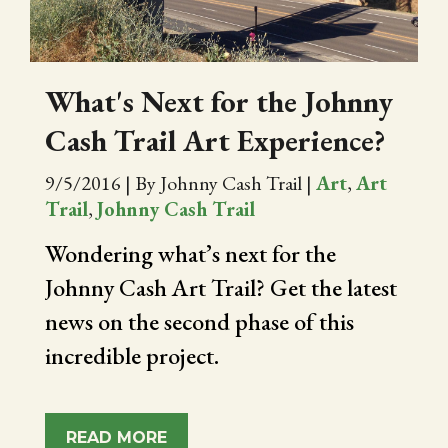
What's Next for the Johnny
Cash Trail Art Experience?
9/5/2016
|
By Johnny Cash Trail
|
Art
,
Art
Trail
,
Johnny Cash Trail
Wondering what’s next for the
Johnny Cash Art Trail? Get the latest
news on the second phase of this
incredible project.
READ MORE