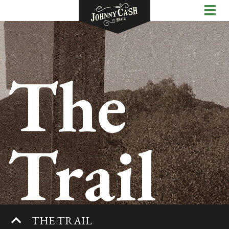
The
Trail
THE TRAIL