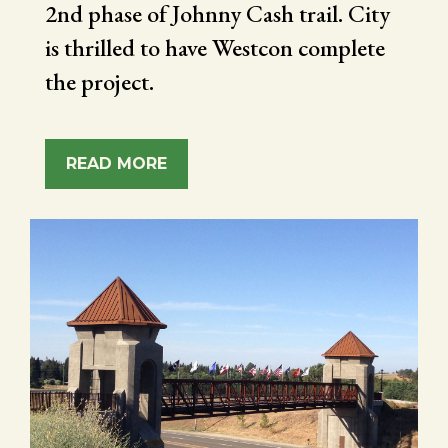
2nd phase of Johnny Cash trail. City
is thrilled to have Westcon complete
the project.
READ MORE