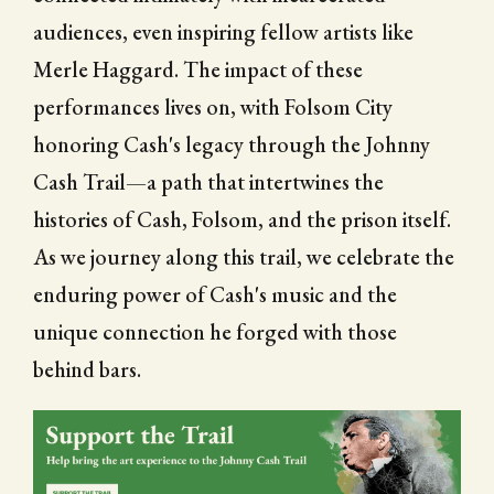
audiences, even inspiring fellow artists like
Merle Haggard. The impact of these
performances lives on, with Folsom City
honoring Cash's legacy through the Johnny
Cash Trail—a path that intertwines the
histories of Cash, Folsom, and the prison itself.
As we journey along this trail, we celebrate the
enduring power of Cash's music and the
unique connection he forged with those
behind bars.