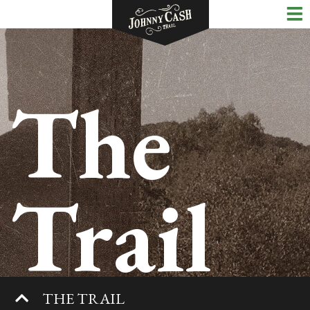
The
Trail
THE TRAIL