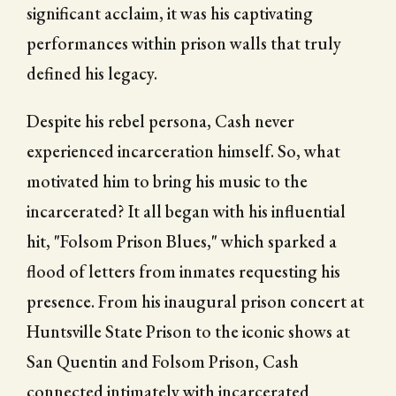
significant acclaim, it was his captivating
performances within prison walls that truly
defined his legacy.
Despite his rebel persona, Cash never
experienced incarceration himself. So, what
motivated him to bring his music to the
incarcerated? It all began with his influential
hit, "Folsom Prison Blues," which sparked a
flood of letters from inmates requesting his
presence. From his inaugural prison concert at
Huntsville State Prison to the iconic shows at
San Quentin and Folsom Prison, Cash
connected intimately with incarcerated