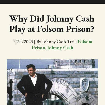
SHOP
Why Did Johnny Cash
Play at Folsom Prison?
EVENTS
ABOUT
7/24/2023
|
By Johnny Cash Trail
|
Folsom
Prison
,
Johnny Cash
VIDEOS
BLOG
PRESS
TRAIL MAP