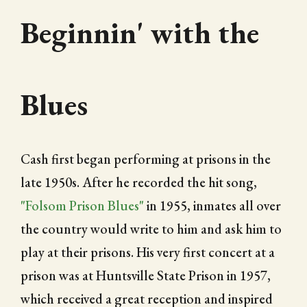
Beginnin' with the
Blues
Cash first began performing at prisons in the
late 1950s. After he recorded the hit song,
"Folsom Prison Blues"
in 1955, inmates all over
the country would write to him and ask him to
play at their prisons. His very first concert at a
prison was at Huntsville State Prison in 1957,
which received a great reception and inspired