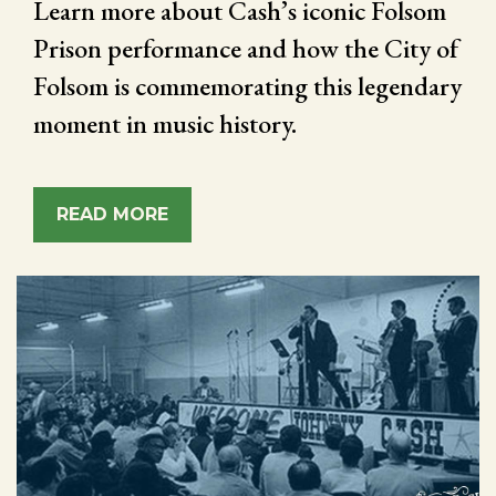
Learn more about Cash’s iconic Folsom
Prison performance and how the City of
Folsom is commemorating this legendary
moment in music history.
READ MORE