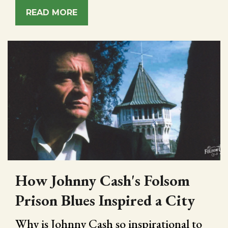
READ MORE
How Johnny Cash's Folsom
Prison Blues Inspired a City
Why is Johnny Cash so inspirational to