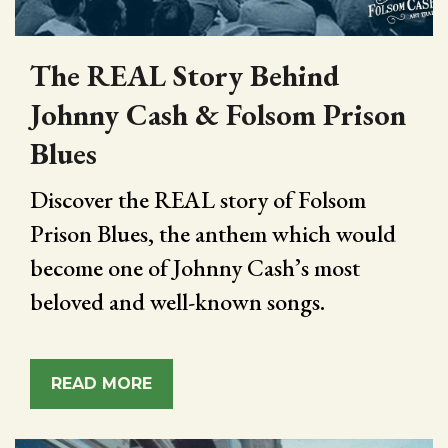
The REAL Story Behind
Johnny Cash & Folsom Prison
Blues
Discover the REAL story of Folsom
Prison Blues, the anthem which would
become one of Johnny Cash’s most
beloved and well-known songs.
READ MORE