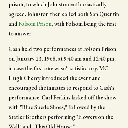
prison, to which Johnston enthusiastically
agreed. Johnston then called both San Quentin
and
Folsom Prison
, with Folsom being the first
to answer.
Cash held two performances at Folsom Prison
on January 13, 1968, at 9:40 am and 12:40 pm,
in case the first one wasn't satisfactory. MC
Hugh Cherry introduced the event and
encouraged the inmates to respond to Cash's
performance. Carl Perkins kicked off the show
with "Blue Suede Shoes," followed by the
Statler Brothers performing "Flowers on the
Wall" and "This Old House."