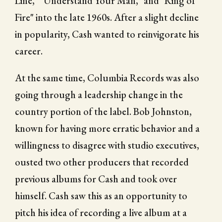
Line," "Understand Your Man," and "Ring of
Fire" into the late 1960s. After a slight decline
in popularity, Cash wanted to reinvigorate his
career.
At the same time, Columbia Records was also
going through a leadership change in the
country portion of the label. Bob Johnston,
known for having more erratic behavior and a
willingness to disagree with studio executives,
ousted two other producers that recorded
previous albums for Cash and took over
himself. Cash saw this as an opportunity to
pitch his idea of recording a live album at a