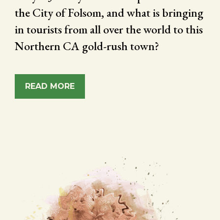
the City of Folsom, and what is bringing
in tourists from all over the world to this
Northern CA gold-rush town?
READ MORE