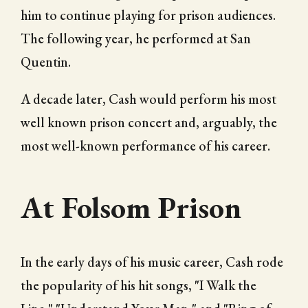
him to continue playing for prison audiences.
The following year, he performed at San
Quentin.
A decade later, Cash would perform his most
well known prison concert and, arguably, the
most well-known performance of his career.
At Folsom Prison
In the early days of his music career, Cash rode
the popularity of his hit songs, "I Walk the