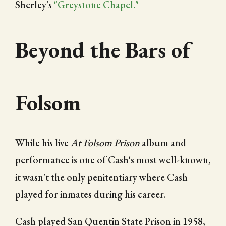
Sherley's
"Greystone Chapel."
Beyond the Bars of
Folsom
While his live
At Folsom Prison
album and
performance is one of Cash's most well-known,
it wasn't the only penitentiary where Cash
played for inmates during his career.
Cash played San Quentin State Prison in 1958,