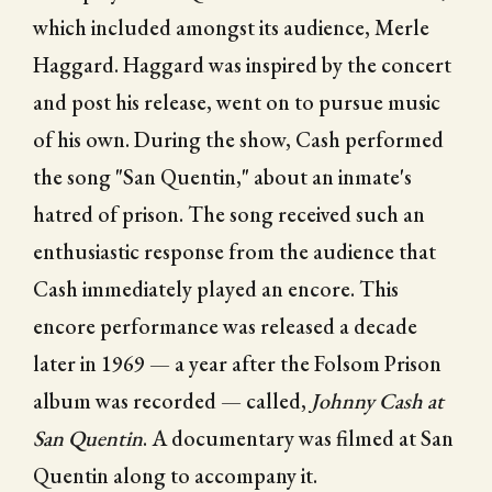
which included amongst its audience, Merle
Haggard. Haggard was inspired by the concert
and post his release, went on to pursue music
of his own. During the show, Cash performed
the song "San Quentin," about an inmate's
hatred of prison. The song received such an
enthusiastic response from the audience that
Cash immediately played an encore. This
encore performance was released a decade
later in 1969 — a year after the Folsom Prison
album was recorded — called,
Johnny Cash at
San Quentin
. A documentary was filmed at San
Quentin along to accompany it.