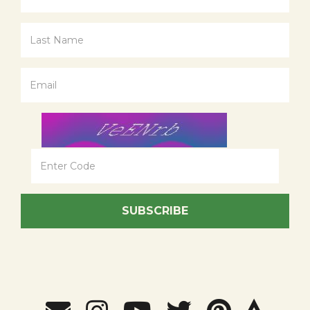
SUBSCRIBE