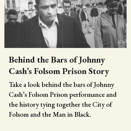
Behind the Bars of Johnny
Cash’s Folsom Prison Story
Take a look behind the bars of Johnny
Cash’s Folsom Prison performance and
the history tying together the City of
Folsom and the Man in Black.