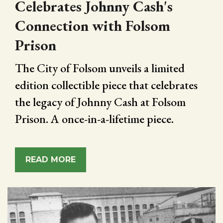
Celebrates Johnny Cash's
Connection with Folsom
Prison
The City of Folsom unveils a limited
edition collectible piece that celebrates
the legacy of Johnny Cash at Folsom
Prison. A once-in-a-lifetime piece.
READ MORE