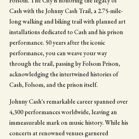
Folsom. The City is honoring the legacy of
Cash with the Johnny Cash Trail, a 2.75-mile-
long walking and biking trail with planned art
installations dedicated to Cash and his prison
performance. 50 years after the iconic
performance, you can weave your way
through the trail, passing by Folsom Prison,
acknowledging the intertwined histories of
Cash, Folsom, and the prison itself.
Johnny Cash's remarkable career spanned over
4,300 performances worldwide, leaving an
immeasurable mark on music history. While his
concerts at renowned venues garnered