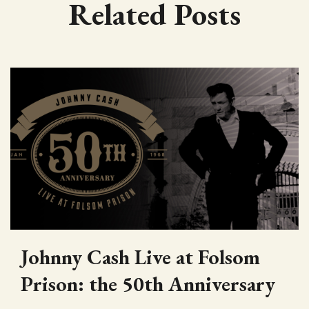
Related Posts
Johnny Cash Live at Folsom
Prison: the 50th Anniversary