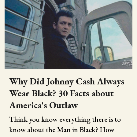
Why Did Johnny Cash Always
Wear Black? 30 Facts about
America's Outlaw
Think you know everything there is to
know about the Man in Black? How