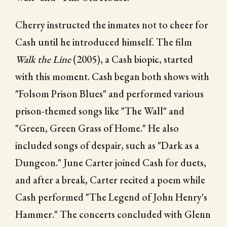
Cherry instructed the inmates not to cheer for
Cash until he introduced himself. The film
Walk the Line
(2005), a Cash biopic, started
with this moment. Cash began both shows with
"Folsom Prison Blues" and performed various
prison-themed songs like "The Wall" and
"Green, Green Grass of Home." He also
included songs of despair, such as "Dark as a
Dungeon." June Carter joined Cash for duets,
and after a break, Carter recited a poem while
Cash performed "The Legend of John Henry's
Hammer." The concerts concluded with Glenn