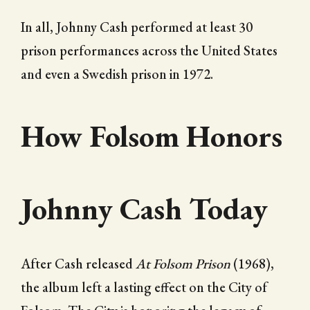
In all, Johnny Cash performed at least 30
prison performances across the United States
and even a Swedish prison in 1972.
How Folsom Honors
Johnny Cash Today
After Cash released
At Folsom Prison
(1968),
the album left a lasting effect on the City of