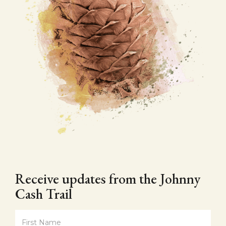
Receive updates from the Johnny
Cash Trail