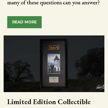
many of these questions can you answer?
READ MORE
Limited Edition Collectible