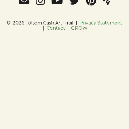
©
2026 Folsom Cash Art Trail
|
Privacy Statement
|
Contact
|
GROW