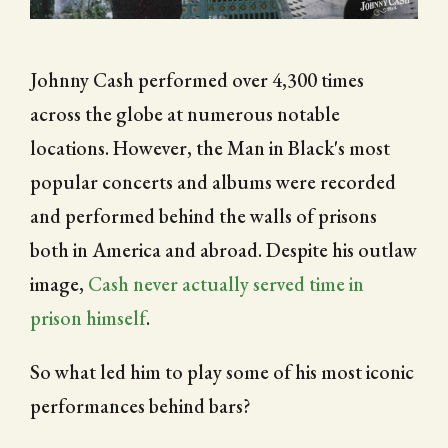
CITY OF FOLSOM
Johnny Cash performed over 4,300 times
SUPPORT THE TRAIL
across the globe at numerous notable
locations. However, the Man in Black's most
popular concerts and albums were recorded
and performed behind the walls of prisons
both in America and abroad. Despite his outlaw
image,
Cash never actually served time in
prison himself
.
So what led him to play some of his most iconic
performances behind bars?