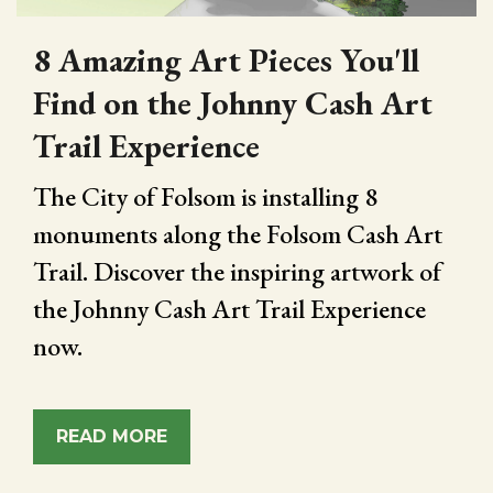
8 Amazing Art Pieces You'll
Find on the Johnny Cash Art
Trail Experience
The City of Folsom is installing 8
monuments along the Folsom Cash Art
Trail. Discover the inspiring artwork of
the Johnny Cash Art Trail Experience
now.
READ MORE