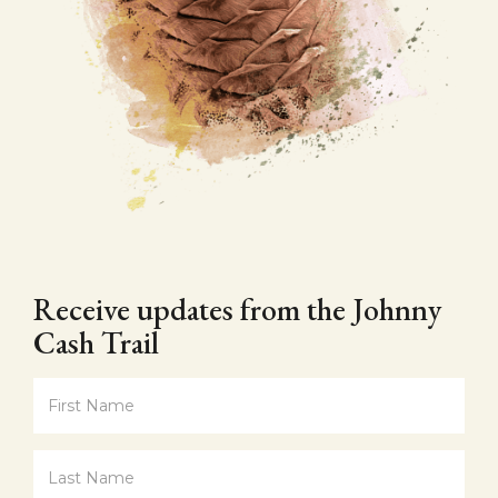
Receive updates from the Johnny
Cash Trail