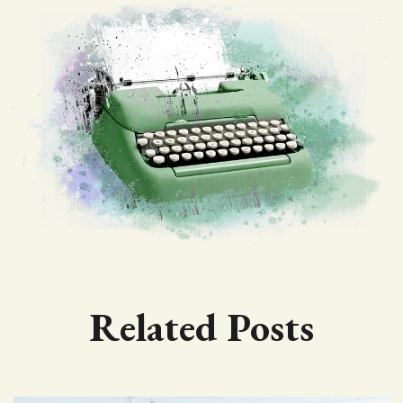
Related Posts