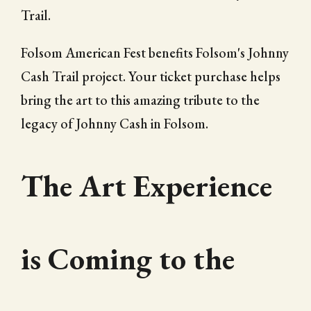
Trail.
Folsom American Fest benefits Folsom's Johnny
Cash Trail project. Your ticket purchase helps
bring the art to this amazing tribute to the
legacy of Johnny Cash in Folsom.
The Art Experience
is Coming to the