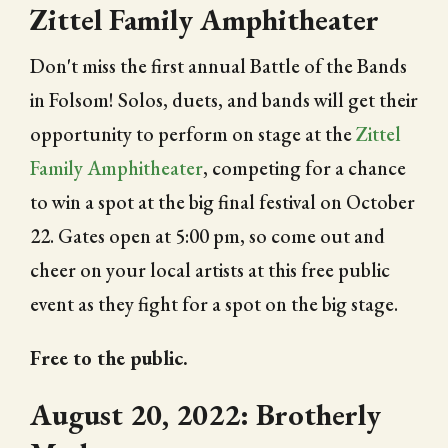
Zittel Family Amphitheater
Don't miss the first annual Battle of the Bands
in Folsom! Solos, duets, and bands will get their
opportunity to perform on stage at the
Zittel
Family Amphitheater
, competing for a chance
to win a spot at the big final festival on October
22. Gates open at 5:00 pm, so come out and
cheer on your local artists at this free public
event as they fight for a spot on the big stage.
Free to the public.
August 20, 2022: Brotherly