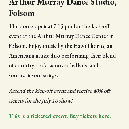
Arthur Murray Dance Studio,
Folsom
The doors open at 7:15 pm for this kick-off
event at the Arthur Murray Dance Center in
Folsom. Enjoy music by the HawtThorns, an
Americana music duo performing their blend
of country-rock, acoustic ballads, and
southern soul songs.
Attend the kick-off event and receive 40% off
tickets for the July 16 show!
This is a ticketed event. Buy tickets here.