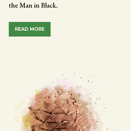
the Man in Black.
READ MORE