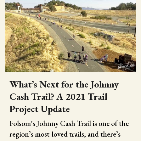
What’s Next for the Johnny
Cash Trail? A 2021 Trail
Project Update
Folsom's Johnny Cash Trail is one of the
region’s most-loved trails, and there’s