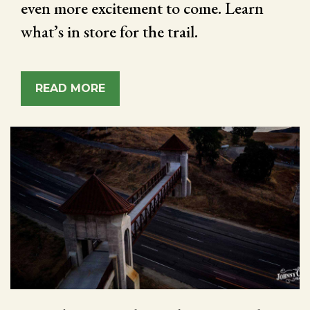
even more excitement to come. Learn
what’s in store for the trail.
READ MORE