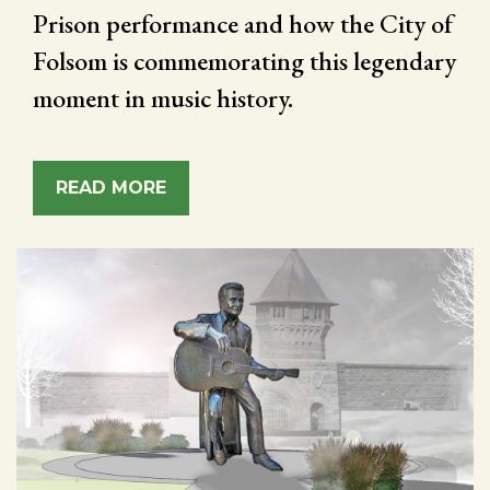
Prison performance and how the City of
Folsom is commemorating this legendary
moment in music history.
READ MORE