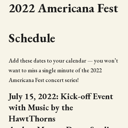
2022 Americana Fest
Schedule
Add these dates to your calendar — you won’t
want to miss a single minute of the 2022
Americana Fest concert series!
July 15, 2022: Kick-off Event
with Music by the
HawtThorns