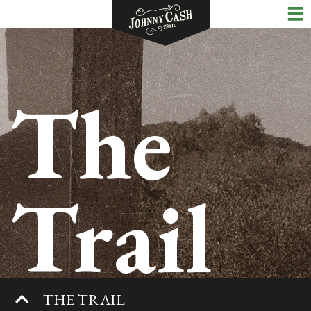
The
Trail
THE TRAIL