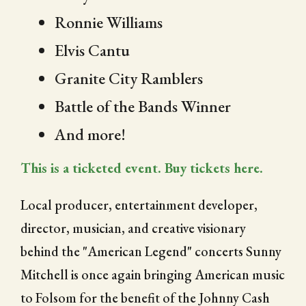
Ronnie Williams
Elvis Cantu
Granite City Ramblers
Battle of the Bands Winner
And more!
This is a ticketed event. Buy tickets here.
Local producer, entertainment developer,
director, musician, and creative visionary
behind the "American Legend" concerts Sunny
Mitchell is once again bringing American music
to Folsom for the benefit of the Johnny Cash