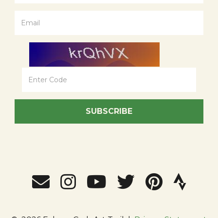
SUBSCRIBE