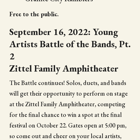
Free to the public.
September 16, 2022: Young
Artists Battle of the Bands, Pt.
2
Zittel Family Amphitheater
The Battle continues! Solos, duets, and bands
will get their opportunity to perform on stage
at the Zittel Family Amphitheater, competing
for the final chance to win a spot at the final
festival on October 22. Gates open at 5:00 pm,
so come out and cheer on your local artists,