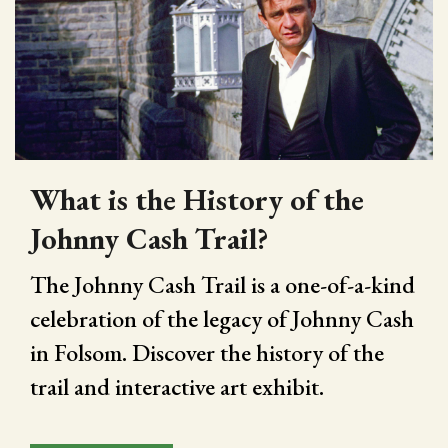
What is the History of the
Johnny Cash Trail?
The Johnny Cash Trail is a one-of-a-kind
celebration of the legacy of Johnny Cash
in Folsom. Discover the history of the
trail and interactive art exhibit.