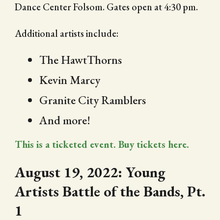
Dance Center Folsom. Gates open at 4:30 pm.
Additional artists include:
The HawtThorns
Kevin Marcy
Granite City Ramblers
And more!
This is a ticketed event. Buy tickets here.
August 19, 2022: Young
Artists Battle of the Bands, Pt.
1