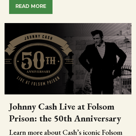
READ MORE
Johnny Cash Live at Folsom
Prison: the 50th Anniversary
Learn more about Cash’s iconic Folsom