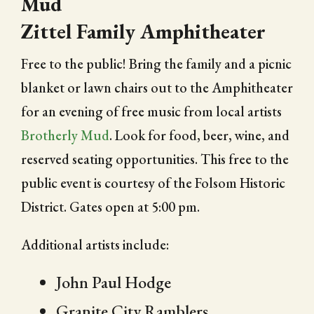
Mud
Zittel Family Amphitheater
Free to the public! Bring the family and a picnic
blanket or lawn chairs out to the Amphitheater
for an evening of free music from local artists
Brotherly Mud
. Look for food, beer, wine, and
reserved seating opportunities. This free to the
public event is courtesy of the Folsom Historic
District. Gates open at 5:00 pm.
Additional artists include:
John Paul Hodge
Granite City Ramblers