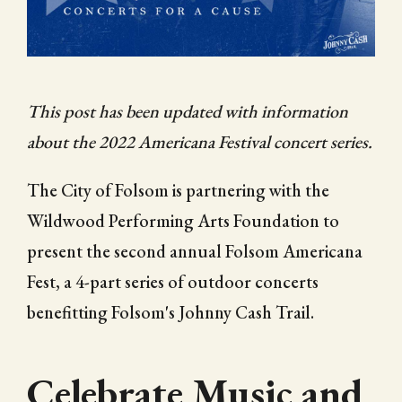
CITY OF FOLSOM
SUPPORT THE TRAIL
This post has been updated with information
about the 2022 Americana Festival concert series.
The City of Folsom is partnering with the
Wildwood Performing Arts Foundation to
present the second annual Folsom Americana
Fest, a 4-part series of outdoor concerts
benefitting Folsom's Johnny Cash Trail.
Celebrate Music and