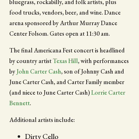
bluegrass, rockabilly, and folk artists, plus
food trucks, vendors, beer, and wine. Dance
arena sponsored by Arthur Murray Dance
Center Folsom. Gates open at 11:30 am.
The final Americana Fest concert is headlined
by country artist
Texas Hill
, with performances
by
John Carter Cash
, son of Johnny Cash and
June Carter Cash, and Carter Family member
(and niece to June Carter Cash)
Lorrie Carter
Bennett
.
Additional artists include:
Dirty Cello