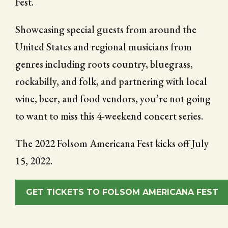
Fest.
Showcasing special guests from around the
United States and regional musicians from
genres including roots country, bluegrass,
rockabilly, and folk, and partnering with local
wine, beer, and food vendors, you’re not going
to want to miss this 4-weekend concert series.
The 2022 Folsom Americana Fest kicks off July
15, 2022.
GET TICKETS TO FOLSOM AMERICANA FEST