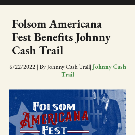
SHOP
Folsom Americana
Fest Benefits Johnny
EVENTS
Cash Trail
ABOUT
6/22/2022
|
By Johnny Cash Trail
|
Johnny Cash
VIDEOS
Trail
BLOG
PRESS
TRAIL MAP