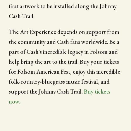
first artwork to be installed along the Johnny
Cash Trail.
The Art Experience depends on support from
the community and Cash fans worldwide. Be a
part of Cash's incredible legacy in Folsom and
help bring the art to the trail. Buy your tickets
for Folsom American Fest, enjoy this incredible
folk-country-bluegrass music festival, and
support the Johnny Cash Trail.
Buy tickets
now.