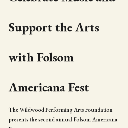
Support the Arts
with Folsom
Americana Fest
The Wildwood Performing Arts Foundation
presents the second annual Folsom Americana