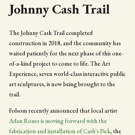
Johnny Cash Trail
The Johnny Cash Trail completed
construction in 2018, and the community has
waited patiently for the next phase of this one-
of-a-kind project to come to life. The Art
Experience, seven world-class interactive public
art sculptures, is now being brought to the
trail.
Folsom recently announced that local artist
Adan Romo is moving forward with the
fabrication and installation of Cash's Pick
, the