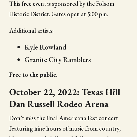
This free event is sponsored by the Folsom
Historic District. Gates open at 5:00 pm.
Additional artists:
Kyle Rowland
Granite City Ramblers
Free to the public.
October 22, 2022: Texas Hill
Dan Russell Rodeo Arena
Don’t miss the final Americana Fest concert
featuring nine hours of music from country,