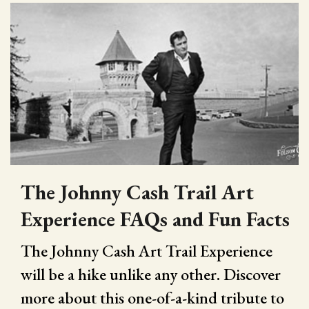
The Johnny Cash Trail Art
Experience FAQs and Fun Facts
The Johnny Cash Art Trail Experience
will be a hike unlike any other. Discover
more about this one-of-a-kind tribute to