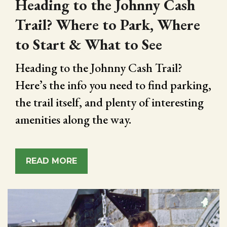
Heading to the Johnny Cash
Trail? Where to Park, Where
to Start & What to See
Heading to the Johnny Cash Trail?
Here’s the info you need to find parking,
the trail itself, and plenty of interesting
amenities along the way.
READ MORE