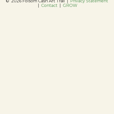
©
2026 Folsom Cash Art Trail
|
Privacy Statement
|
Contact
|
GROW