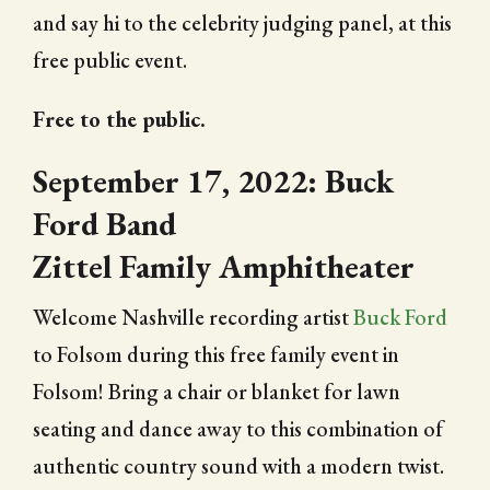
and say hi to the celebrity judging panel, at this
free public event.
Free to the public.
September 17, 2022: Buck
Ford Band
Zittel Family Amphitheater
Welcome Nashville recording artist
Buck Ford
to Folsom during this free family event in
Folsom! Bring a chair or blanket for lawn
seating and dance away to this combination of
authentic country sound with a modern twist.