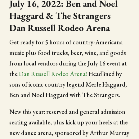
July 16, 2022: Ben and Noel
Haggard & The Strangers
Dan Russell Rodeo Arena
Get ready for 5 hours of country-Americana
music plus food trucks, beer, wine, and goods
from local vendors during the July 16 event at
the
Dan Russell Rodeo Arena!
Headlined by
sons of iconic country legend Merle Haggard,
Ben and Noel Haggard with The Strangers.
New this year: reserved and general admission
seating available, plus kick up your heels at the
new dance arena, sponsored by Arthur Murray