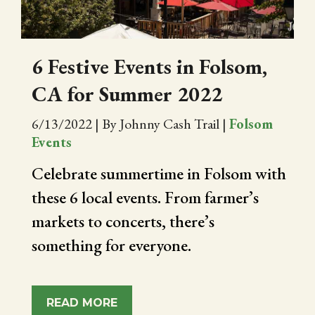
6 Festive Events in Folsom,
CA for Summer 2022
6/13/2022
|
By Johnny Cash Trail
|
Folsom
Events
Celebrate summertime in Folsom with
these 6 local events. From farmer’s
markets to concerts, there’s
something for everyone.
READ MORE