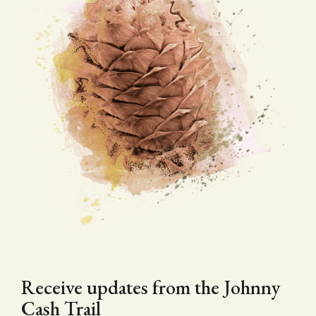
Receive updates from the Johnny
Cash Trail