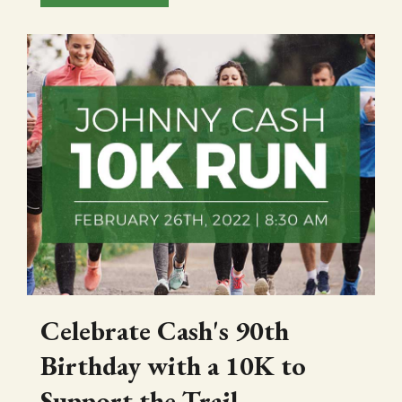
Celebrate Cash's 90th
Birthday with a 10K to
Support the Trail