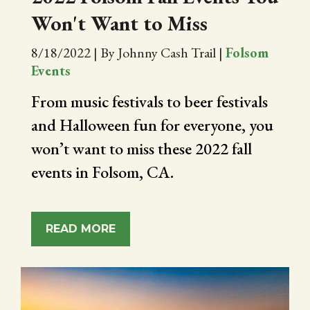
Won't Want to Miss
8/18/2022
|
By Johnny Cash Trail
|
Folsom
Events
From music festivals to beer festivals
and Halloween fun for everyone, you
won’t want to miss these 2022 fall
events in Folsom, CA.
READ MORE