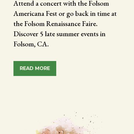
Attend a concert with the Folsom
Americana Fest or go back in time at
the Folsom Renaissance Faire.
Discover 5 late summer events in
Folsom, CA.
READ MORE