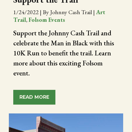
1/24/2022
|
By Johnny Cash Trail
|
Art
Trail
,
Folsom Events
Support the Johnny Cash Trail and
celebrate the Man in Black with this
10K Run to benefit the trail. Learn
more about this exciting Folsom
event.
READ MORE