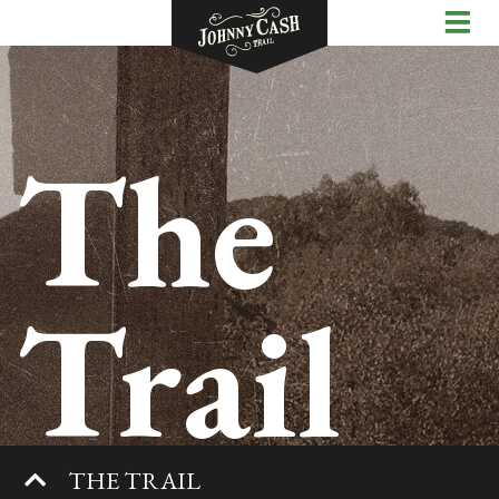
The
Trail
THE TRAIL