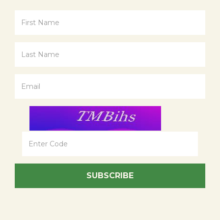
SUBSCRIBE