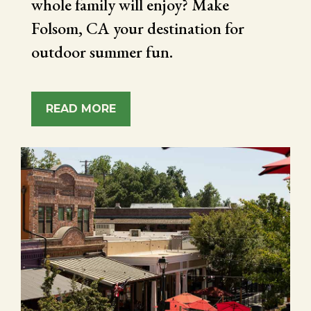
whole family will enjoy? Make
Folsom, CA your destination for
outdoor summer fun.
READ MORE