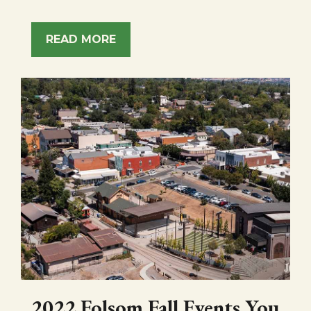
READ MORE
2022 Folsom Fall Events You