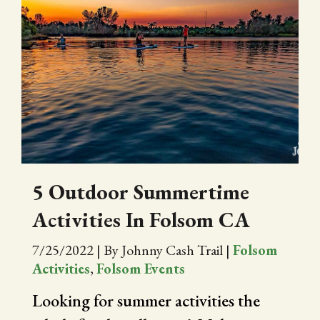
5 Outdoor Summertime
Activities In Folsom CA
7/25/2022
|
By Johnny Cash Trail
|
Folsom
Activities
,
Folsom Events
Looking for summer activities the