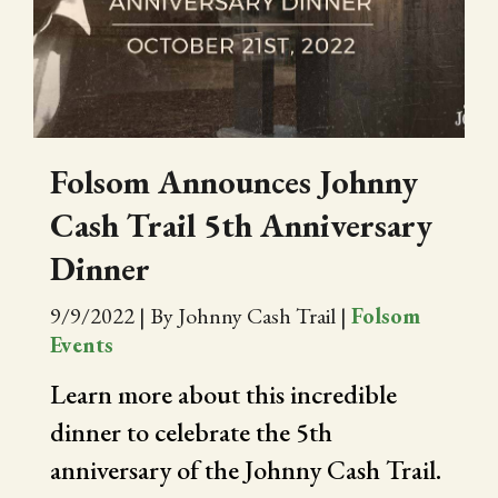
CITY OF FOLSOM
SUPPORT THE TRAIL
Folsom Announces Johnny
Cash Trail 5th Anniversary
Dinner
9/9/2022
|
By Johnny Cash Trail
|
Folsom
Events
Learn more about this incredible
dinner to celebrate the 5th
anniversary of the Johnny Cash Trail.