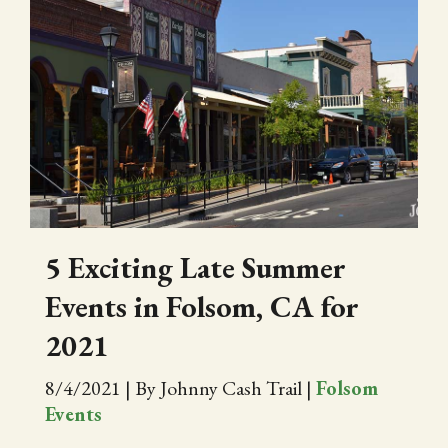
5 Exciting Late Summer
Events in Folsom, CA for
2021
8/4/2021
|
By Johnny Cash Trail
|
Folsom
Events